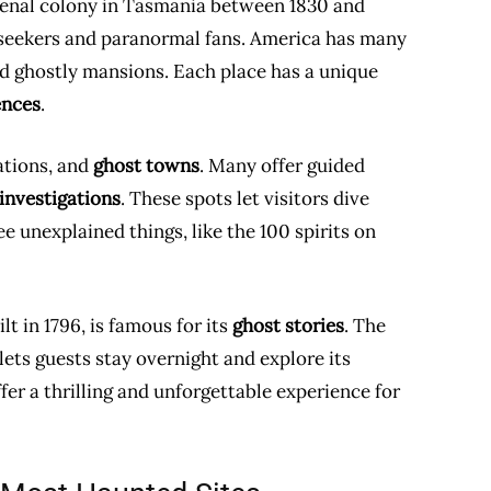
 penal colony in Tasmania between 1830 and
ll-seekers and paranormal fans. America has many
and ghostly mansions. Each place has a unique
ences
.
tations, and
ghost towns
. Many offer guided
investigations
. These spots let visitors dive
e unexplained things, like the 100 spirits on
lt in 1796, is famous for its
ghost stories
. The
ets guests stay overnight and explore its
er a thrilling and unforgettable experience for