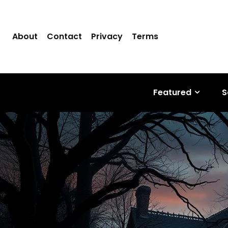
About
Contact
Privacy
Terms
Featured
S