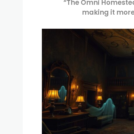
“The Omni Homestead
making it more