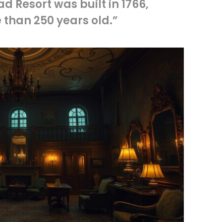
 Resort was built in 1766,
 than 250 years old.”