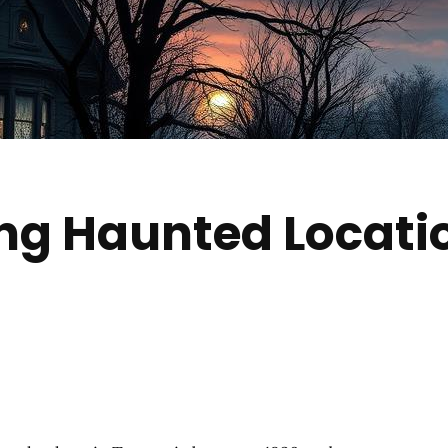
ing Haunted Locat