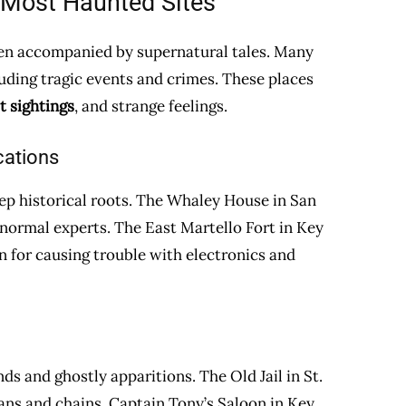
 Most Haunted Sites
often accompanied by supernatural tales. Many
uding tragic events and crimes. These places
t sightings
, and strange feelings.
cations
ep historical roots. The Whaley House in San
normal experts. The East Martello Fort in Key
 for causing trouble with electronics and
s and ghostly apparitions. The Old Jail in St.
oans and chains. Captain Tony’s Saloon in Key