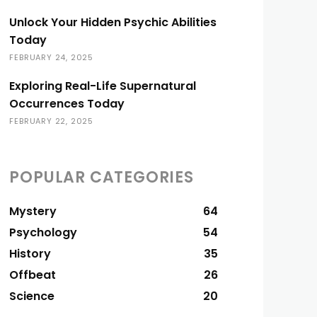
Unlock Your Hidden Psychic Abilities
Today
FEBRUARY 24, 2025
Exploring Real-Life Supernatural
Occurrences Today
FEBRUARY 22, 2025
POPULAR CATEGORIES
Mystery
64
Psychology
54
History
35
Offbeat
26
Science
20