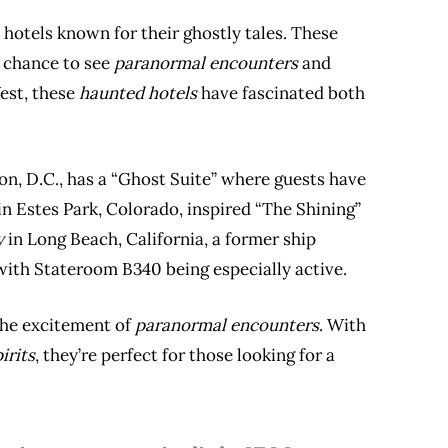
c hotels known for their ghostly tales. These
e chance to see
paranormal encounters
and
West, these
haunted hotels
have fascinated both
n, D.C., has a “Ghost Suite” where guests have
in Estes Park, Colorado, inspired “The Shining”
y
in Long Beach, California, a former ship
, with Stateroom B340 being especially active.
the excitement of
paranormal encounters
. With
irits
, they’re perfect for those looking for a