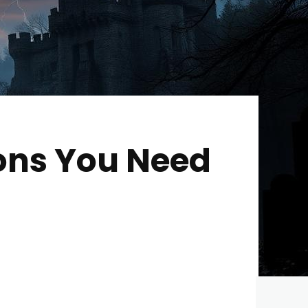
ions You Need