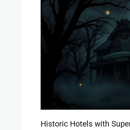
Historic Hotels with Supe