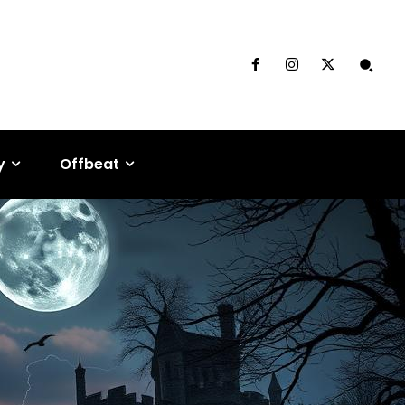
y
Offbeat