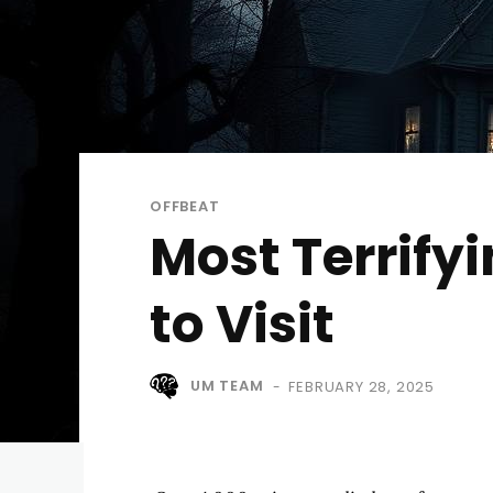
OFFBEAT
Most Terrify
to Visit
UM TEAM
FEBRUARY 28, 2025
-