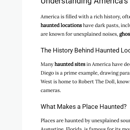
Understanding America’s
America is filled with a rich history, 
haunted locations
have dark pasts, incl
are known for unexplained noises,
ghos
The History Behind Haunted Lo
Many
haunted sites
in America have de
Diego is a prime example, drawing para
West is home to Robert The Doll, known
cameras.
What Makes a Place Haunted?
Places are haunted by unexplained sound
Augustine, Florida, is famous for its m