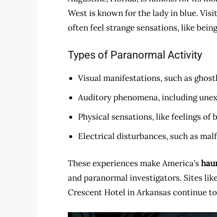
West is known for the lady in blue. Vis
often feel strange sensations, like bein
Types of Paranormal Activity
Visual manifestations, such as ghostl
Auditory phenomena, including unexp
Physical sensations, like feelings of
Electrical disturbances, such as mal
These experiences make America’s
hau
and paranormal investigators. Sites lik
Crescent Hotel in Arkansas continue to