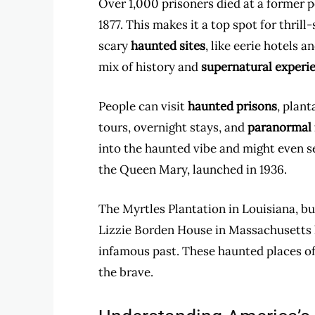
Over 1,000 prisoners died at a former
1877. This makes it a top spot for thri
scary
haunted sites
, like eerie hotels 
mix of history and
supernatural experi
People can visit
haunted prisons
, plan
tours, overnight stays, and
paranormal 
into the haunted vibe and might even se
the Queen Mary, launched in 1936.
The Myrtles Plantation in Louisiana, bui
Lizzie Borden House in Massachusetts l
infamous past. These haunted places off
the brave.