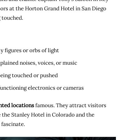
itors at the Horton Grand Hotel in San Diego
g touched.
y figures or orbs of light
lained noises, voices, or music
 being touched or pushed
functioning electronics or cameras
nted locations
famous. They attract visitors
e the Stanley Hotel in Colorado and the
 fascinate.