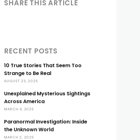
SHARE THIS ARTICLE
RECENT POSTS
10 True Stories That Seem Too
Strange to Be Real
AUGUST 23, 2025
Unexplained Mysterious Sightings
Across America
MARCH 4, 2025
Paranormal Investigation: Inside
the Unknown World
MARCH 2, 2025