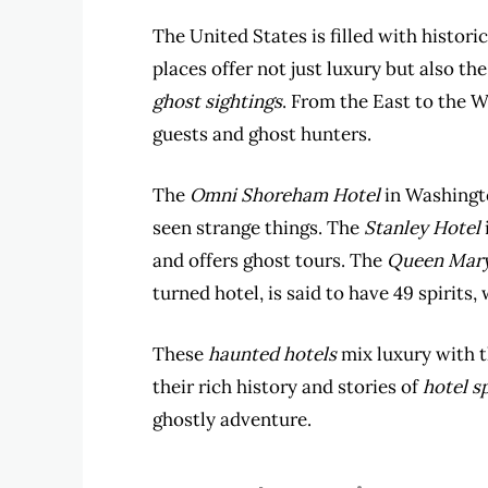
The United States is filled with histori
places offer not just luxury but also th
ghost sightings
. From the East to the 
guests and ghost hunters.
The
Omni Shoreham Hotel
in Washingto
seen strange things. The
Stanley Hotel
and offers ghost tours. The
Queen Mar
turned hotel, is said to have 49 spirits
These
haunted hotels
mix luxury with 
their rich history and stories of
hotel sp
ghostly adventure.