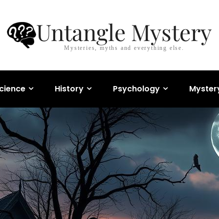
Untangle Mystery
Mysteries, myths and everything else.
cience
History
Psychology
Myster