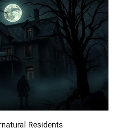
rnatural Residents