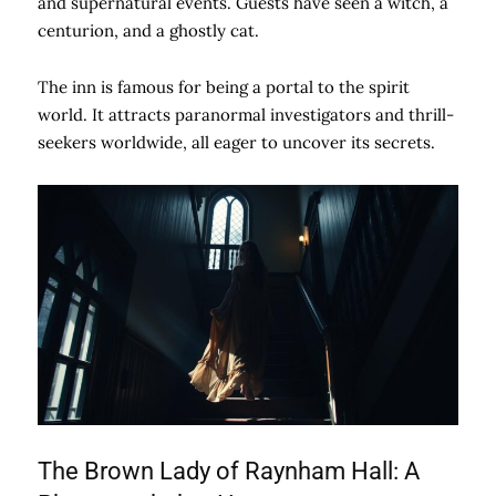
and supernatural events. Guests have seen a witch, a
centurion, and a ghostly cat.
The inn is famous for being a portal to the spirit
world. It attracts paranormal investigators and thrill-
seekers worldwide, all eager to uncover its secrets.
The Brown Lady of Raynham Hall: A