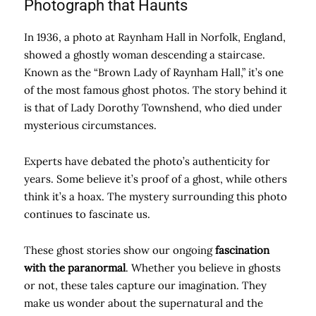
Photograph that Haunts
In 1936, a photo at Raynham Hall in Norfolk, England,
showed a ghostly woman descending a staircase.
Known as the “Brown Lady of Raynham Hall,” it’s one
of the most famous ghost photos. The story behind it
is that of Lady Dorothy Townshend, who died under
mysterious circumstances.
Experts have debated the photo’s authenticity for
years. Some believe it’s proof of a ghost, while others
think it’s a hoax. The mystery surrounding this photo
continues to fascinate us.
These ghost stories show our ongoing
fascination
with the paranormal
. Whether you believe in ghosts
or not, these tales capture our imagination. They
make us wonder about the supernatural and the