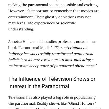
making the paranormal seem accessible and exciting.
However, it’s important to remember that movies are
entertainment. Their ghostly depictions may not
match real-life experiences or scientific
understanding.
Annette Hill, a media studies professor, notes in her
book “Paranormal Media,”
“The entertainment
industry has successfully transformed paranormal
beliefs into lucrative revenue streams, indicating a
mainstream acceptance of paranormal phenomena.”
The Influence of Television Shows on
Interest in the Paranormal
Television has also played a big role in popularizing
the paranormal. Reality shows like “Ghost Hunters”