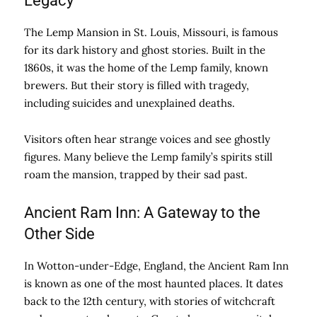
Legacy
The Lemp Mansion in St. Louis, Missouri, is famous
for its dark history and ghost stories. Built in the
1860s, it was the home of the Lemp family, known
brewers. But their story is filled with tragedy,
including suicides and unexplained deaths.
Visitors often hear strange voices and see ghostly
figures. Many believe the Lemp family’s spirits still
roam the mansion, trapped by their sad past.
Ancient Ram Inn: A Gateway to the
Other Side
In Wotton-under-Edge, England, the Ancient Ram Inn
is known as one of the most haunted places. It dates
back to the 12th century, with stories of witchcraft