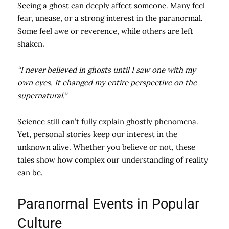
Seeing a ghost can deeply affect someone. Many feel
fear, unease, or a strong interest in the paranormal.
Some feel awe or reverence, while others are left
shaken.
“I never believed in ghosts until I saw one with my
own eyes. It changed my entire perspective on the
supernatural.”
Science still can’t fully explain ghostly phenomena.
Yet, personal stories keep our interest in the
unknown alive. Whether you believe or not, these
tales show how complex our understanding of reality
can be.
Paranormal Events in Popular
Culture