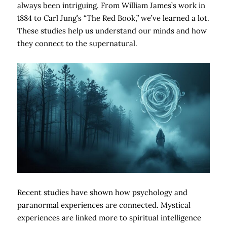
always been intriguing. From William James’s work in
1884 to Carl Jung’s “The Red Book,” we’ve learned a lot.
These studies help us understand our minds and how
they connect to the supernatural.
Recent studies have shown how psychology and
paranormal experiences are connected. Mystical
experiences are linked more to spiritual intelligence