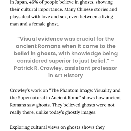
In Japan, 46% of people believe in ghosts, showing
their cultural importance. Many Chinese stories and
plays deal with love and sex, even between a living
man and a female ghost.
“Visual evidence was crucial for the
ancient Romans when it came to the
belief in ghosts
, with knowledge being
considered superior to just belief.” –
Patrick R. Crowley, assistant professor
in Art History
Crowley’s work on “The Phantom Image: Visuality and
the Supernatural in Ancient Rome” shows how ancient
Romans saw ghosts. They believed ghosts were not
really there, unlike today’s ghostly images.
Exploring cultural views on ghosts shows they