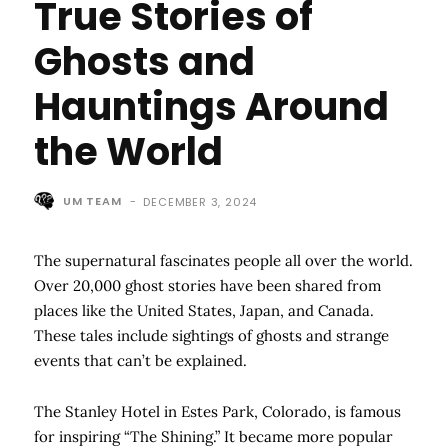
True Stories of
Ghosts and
Hauntings Around
the World
UM TEAM
-
DECEMBER 3, 2024
The supernatural fascinates people all over the world.
Over 20,000 ghost stories have been shared from
places like the United States, Japan, and Canada.
These tales include sightings of ghosts and strange
events that can’t be explained.
The Stanley Hotel in Estes Park, Colorado, is famous
for inspiring “The Shining.” It became more popular