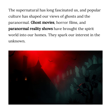
The supernatural has long fascinated us, and popular
culture has shaped our views of ghosts and the
paranormal.
Ghost movies
, horror films, and
paranormal reality shows
have brought the spirit
world into our homes. They spark our interest in the
unknown.