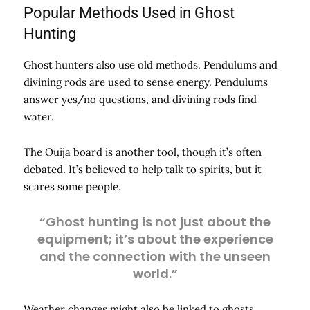
Popular Methods Used in Ghost
Hunting
Ghost hunters also use old methods. Pendulums and
divining rods are used to sense energy. Pendulums
answer yes/no questions, and divining rods find
water.
The Ouija board is another tool, though it’s often
debated. It’s believed to help talk to spirits, but it
scares some people.
“Ghost hunting is not just about the
equipment; it’s about the experience
and the connection with the unseen
world.”
Weather changes might also be linked to ghosts.