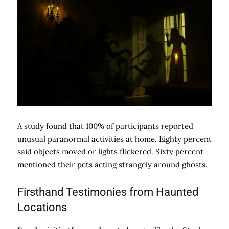
A study found that 100% of participants reported
unusual paranormal activities at home. Eighty percent
said objects moved or lights flickered. Sixty percent
mentioned their pets acting strangely around ghosts.
Firsthand Testimonies from Haunted
Locations