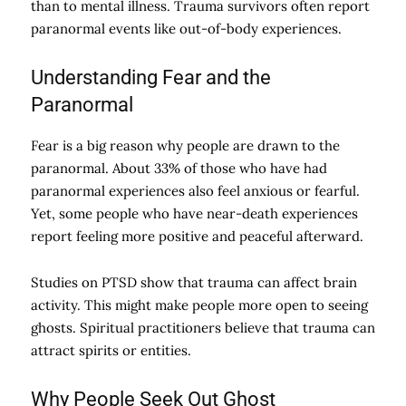
than to mental illness. Trauma survivors often report
paranormal events like out-of-body experiences.
Understanding Fear and the
Paranormal
Fear is a big reason why people are drawn to the
paranormal. About 33% of those who have had
paranormal experiences also feel anxious or fearful.
Yet, some people who have near-death experiences
report feeling more positive and peaceful afterward.
Studies on PTSD show that trauma can affect brain
activity. This might make people more open to seeing
ghosts. Spiritual practitioners believe that trauma can
attract spirits or entities.
Why People Seek Out Ghost