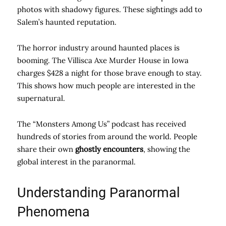
photos with shadowy figures. These sightings add to
Salem’s haunted reputation.
The horror industry around haunted places is
booming. The Villisca Axe Murder House in Iowa
charges $428 a night for those brave enough to stay.
This shows how much people are interested in the
supernatural.
The “Monsters Among Us” podcast has received
hundreds of stories from around the world. People
share their own
ghostly encounters
, showing the
global interest in the paranormal.
Understanding Paranormal
Phenomena