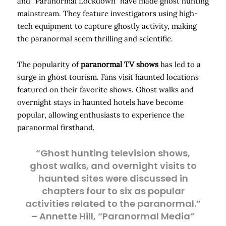
and “Paranormal Lockdown” have made ghost hunting
mainstream. They feature investigators using high-
tech equipment to capture ghostly activity, making
the paranormal seem thrilling and scientific.
The popularity of
paranormal TV shows
has led to a
surge in ghost tourism. Fans visit haunted locations
featured on their favorite shows. Ghost walks and
overnight stays in haunted hotels have become
popular, allowing enthusiasts to experience the
paranormal firsthand.
“Ghost hunting television shows,
ghost walks, and overnight visits to
haunted sites were discussed in
chapters four to six as popular
activities related to the paranormal.”
– Annette Hill, “Paranormal Media”