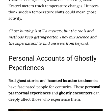
Kestrel meters track temperature changes. Hunters
think sudden temperature shifts could mean ghost
activity.
Ghost hunting is still a mystery, but the tools and
methods keep getting better. They mix science and
the supernatural to find answers from beyond.
Personal Accounts of Ghostly
Experiences
Real ghost stories
and
haunted location testimonies
have fascinated people for centuries. These
personal
paranormal experiences
and
ghostly encounters
can
deeply affect those who experience them.