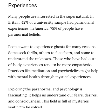
Experiences
Many people are interested in the supernatural. In
Britain, 42% of a university sample had paranormal
experiences. In America, 75% of people have
paranormal beliefs.
People want to experience ghosts for many reasons.
Some seek thrills, others to face fears, and some to
understand the unknown. Those who have had out-
of-body experiences tend to be more empathetic.
Practices like meditation and psychedelics might help
with mental health through mystical experiences.
Exploring the paranormal and psychology is
fascinating. It helps us understand our fears, desires,
and consciousness. This field is full of mysteries
waiting to be solved.