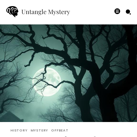
Untangle Mystery
HISTORY
MYSTERY
OFFBEAT