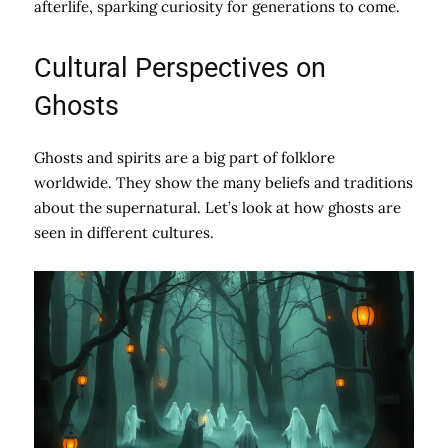
afterlife, sparking curiosity for generations to come.
Cultural Perspectives on
Ghosts
Ghosts and spirits are a big part of folklore
worldwide. They show the many beliefs and traditions
about the supernatural. Let’s look at how ghosts are
seen in different cultures.