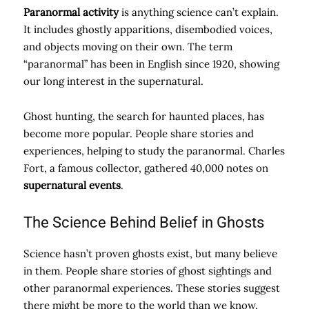
Paranormal activity
is anything science can’t explain.
It includes ghostly apparitions, disembodied voices,
and objects moving on their own. The term
“paranormal” has been in English since 1920, showing
our long interest in the supernatural.
Ghost hunting, the search for haunted places, has
become more popular. People share stories and
experiences, helping to study the paranormal. Charles
Fort, a famous collector, gathered 40,000 notes on
supernatural events
.
The Science Behind Belief in Ghosts
Science hasn’t proven ghosts exist, but many believe
in them. People share stories of ghost sightings and
other paranormal experiences. These stories suggest
there might be more to the world than we know.