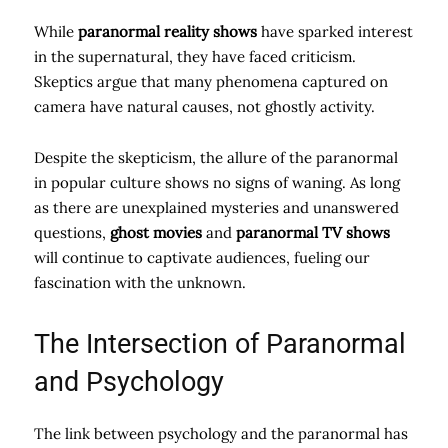
While
paranormal reality shows
have sparked interest
in the supernatural, they have faced criticism.
Skeptics argue that many phenomena captured on
camera have natural causes, not ghostly activity.
Despite the skepticism, the allure of the paranormal
in popular culture shows no signs of waning. As long
as there are unexplained mysteries and unanswered
questions,
ghost movies
and
paranormal TV shows
will continue to captivate audiences, fueling our
fascination with the unknown.
The Intersection of Paranormal
and Psychology
The link between psychology and the paranormal has