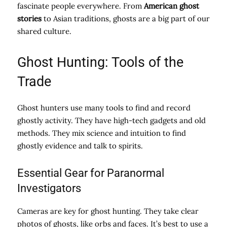
fascinate people everywhere. From
American ghost
stories
to Asian traditions, ghosts are a big part of our
shared culture.
Ghost Hunting: Tools of the
Trade
Ghost hunters use many tools to find and record
ghostly activity. They have high-tech gadgets and old
methods. They mix science and intuition to find
ghostly evidence and talk to spirits.
Essential Gear for Paranormal
Investigators
Cameras are key for ghost hunting. They take clear
photos of ghosts, like orbs and faces. It’s best to use a