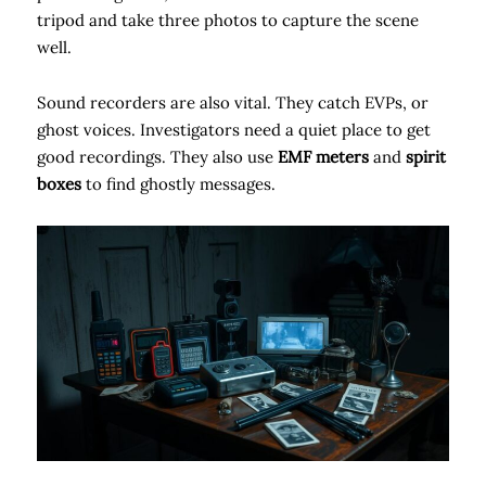
tripod and take three photos to capture the scene
well.
Sound recorders are also vital. They catch EVPs, or
ghost voices. Investigators need a quiet place to get
good recordings. They also use
EMF meters
and
spirit
boxes
to find ghostly messages.