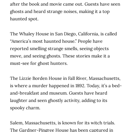
after the book and movie came out. Guests have seen
ghosts and heard strange noises, making it a top
haunted spot.
The Whaley House in San Diego, California, is called
“America’s most haunted house.” People have
reported smelling strange smells, seeing objects
move, and seeing ghosts. These stories make it a
must-see for ghost hunters.
The Lizzie Borden House in Fall River, Massachusetts,
is where a murder happened in 1892. Today, it’s a bed-
and-breakfast and museum. Guests have heard
laughter and seen ghostly activity, adding to its
spooky charm.
Salem, Massachusetts, is known for its witch trials.
The Gardner-Pingree House has been captured in