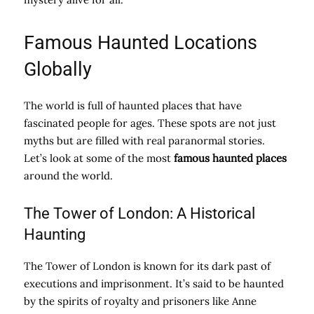
Famous Haunted Locations
Globally
The world is full of haunted places that have
fascinated people for ages. These spots are not just
myths but are filled with real paranormal stories.
Let’s look at some of the most
famous haunted places
around the world.
The Tower of London: A Historical
Haunting
The Tower of London is known for its dark past of
executions and imprisonment. It’s said to be haunted
by the spirits of royalty and prisoners like Anne