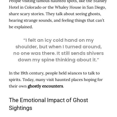
People visiting famous haunted spots, like the Stanley
Hotel in Colorado or the Whaley House in San Diego,
share scary stories. They talk about seeing ghosts,
hearing strange sounds, and feeling things that can’t
be explained.
“I felt an icy cold hand on my
shoulder, but when I turned around,
no one was there. It still sends shivers
down my spine thinking about it.”
In the 19th century, people held séances to talk to
spirits. Today, many visit haunted places hoping for
their own
ghostly encounters
.
The Emotional Impact of Ghost
Sightings