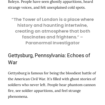
Boleyn. People have seen ghostly apparitions, heard
strange voices, and felt unexplained cold spots.
“The Tower of London is a place where
history and haunting intertwine,
creating an atmosphere that both
fascinates and frightens.” –
Paranormal Investigator
Gettysburg, Pennsylvania: Echoes of
War
Gettysburg is famous for being the bloodiest battle of
the American Civil War. It’s filled with ghost stories of
soldiers who never left. People hear phantom cannon
fire, see soldier apparitions, and feel strange
phenomena.