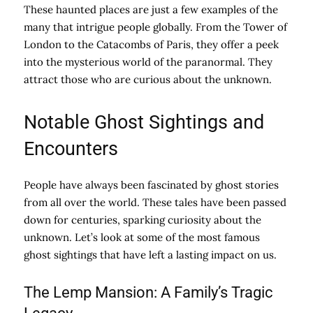
These haunted places are just a few examples of the
many that intrigue people globally. From the Tower of
London to the Catacombs of Paris, they offer a peek
into the mysterious world of the paranormal. They
attract those who are curious about the unknown.
Notable Ghost Sightings and
Encounters
People have always been fascinated by ghost stories
from all over the world. These tales have been passed
down for centuries, sparking curiosity about the
unknown. Let’s look at some of the most famous
ghost sightings that have left a lasting impact on us.
The Lemp Mansion: A Family’s Tragic