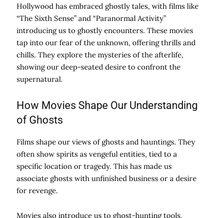
Hollywood has embraced ghostly tales, with films like
“The Sixth Sense” and “Paranormal Activity”
introducing us to ghostly encounters. These movies
tap into our fear of the unknown, offering thrills and
chills. They explore the mysteries of the afterlife,
showing our deep-seated desire to confront the
supernatural.
How Movies Shape Our Understanding
of Ghosts
Films shape our views of ghosts and hauntings. They
often show spirits as vengeful entities, tied to a
specific location or tragedy. This has made us
associate ghosts with unfinished business or a desire
for revenge.
Movies also introduce us to ghost-hunting tools,