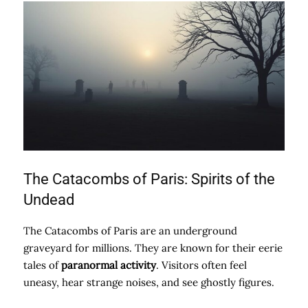
The Catacombs of Paris: Spirits of the
Undead
The Catacombs of Paris are an underground
graveyard for millions. They are known for their eerie
tales of
paranormal activity
. Visitors often feel
uneasy, hear strange noises, and see ghostly figures.