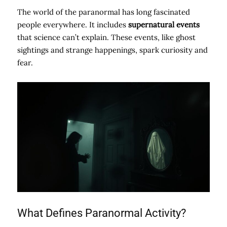
The world of the paranormal has long fascinated
people everywhere. It includes
supernatural events
that science can’t explain. These events, like ghost
sightings and strange happenings, spark curiosity and
fear.
What Defines Paranormal Activity?