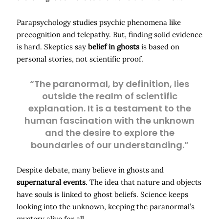
Parapsychology studies psychic phenomena like
precognition and telepathy. But, finding solid evidence
is hard. Skeptics say
belief in ghosts
is based on
personal stories, not scientific proof.
“The paranormal, by definition, lies
outside the realm of scientific
explanation. It is a testament to the
human fascination with the unknown
and the desire to explore the
boundaries of our understanding.”
Despite debate, many believe in ghosts and
supernatural events
. The idea that nature and objects
have souls is linked to ghost beliefs. Science keeps
looking into the unknown, keeping the paranormal’s
mystery alive for all.