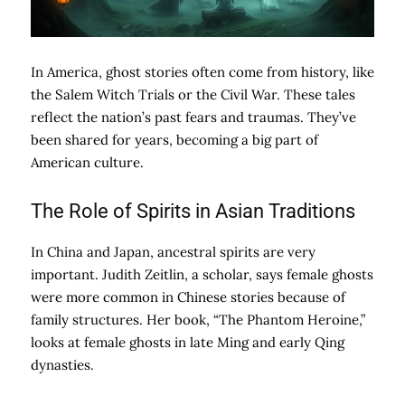
In America, ghost stories often come from history, like
the Salem Witch Trials or the Civil War. These tales
reflect the nation’s past fears and traumas. They’ve
been shared for years, becoming a big part of
American culture.
The Role of Spirits in Asian Traditions
In China and Japan, ancestral spirits are very
important. Judith Zeitlin, a scholar, says female ghosts
were more common in Chinese stories because of
family structures. Her book, “The Phantom Heroine,”
looks at female ghosts in late Ming and early Qing
dynasties.