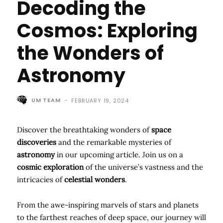
Decoding the
Cosmos: Exploring
the Wonders of
Astronomy
UM TEAM
-
FEBRUARY 19, 2024
Discover the breathtaking wonders of
space
discoveries
and the remarkable mysteries of
astronomy
in our upcoming article. Join us on a
cosmic exploration
of the universe’s vastness and the
intricacies of
celestial wonders
.
From the awe-inspiring marvels of stars and planets
to the farthest reaches of deep space, our journey will