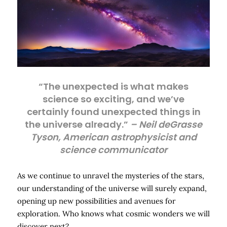
“The unexpected is what makes
science so exciting, and we’ve
certainly found unexpected things in
the universe already.”
– Neil deGrasse
Tyson, American astrophysicist and
science communicator
As we continue to unravel the mysteries of the stars,
our understanding of the universe will surely expand,
opening up new possibilities and avenues for
exploration. Who knows what cosmic wonders we will
discover next?