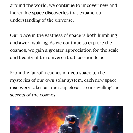
around the world, we continue to uncover new and
incredible space discoveries that expand our
understanding of the universe.
Our place in the vastness of space is both humbling
and awe-inspiring. As we continue to explore the
cosmos, we gain a greater appreciation for the scale
and beauty of the universe that surrounds us.
From the far-off reaches of deep space to the
mysteries of our own solar system, each new space
discovery takes us one step closer to unravelling the
secrets of the cosmos.