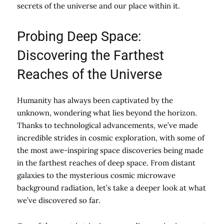
secrets of the universe and our place within it.
Probing Deep Space:
Discovering the Farthest
Reaches of the Universe
Humanity has always been captivated by the
unknown, wondering what lies beyond the horizon.
Thanks to technological advancements, we’ve made
incredible strides in cosmic exploration, with some of
the most awe-inspiring space discoveries being made
in the farthest reaches of deep space. From distant
galaxies to the mysterious cosmic microwave
background radiation, let’s take a deeper look at what
we’ve discovered so far.