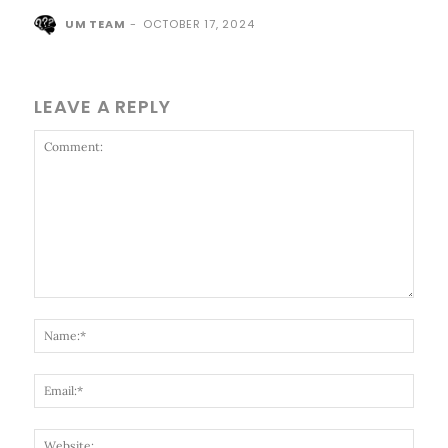
UM TEAM
-
OCTOBER 17, 2024
LEAVE A REPLY
Comment:
Name
Email
Websi