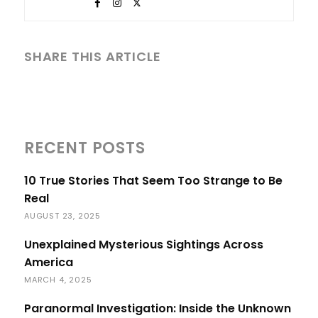
SHARE THIS ARTICLE
RECENT POSTS
10 True Stories That Seem Too Strange to Be
Real
AUGUST 23, 2025
Unexplained Mysterious Sightings Across
America
MARCH 4, 2025
Paranormal Investigation: Inside the Unknown