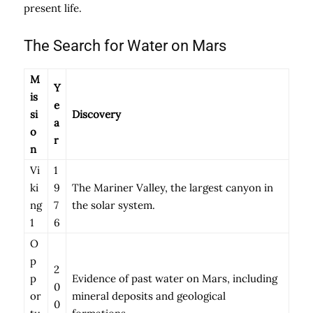
present life.
The Search for Water on Mars
M
Y
is
e
si
Discovery
a
o
r
n
Vi
1
ki
9
The Mariner Valley, the largest canyon in
ng
7
the solar system.
1
6
O
p
2
p
Evidence of past water on Mars, including
0
or
mineral deposits and geological
0