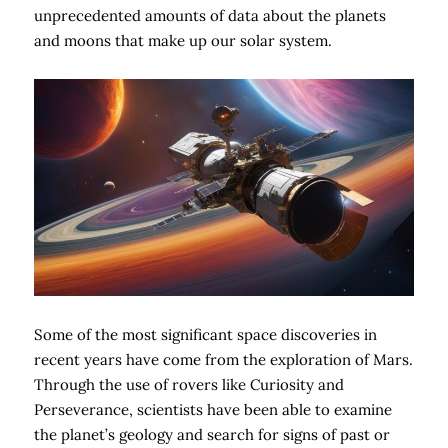
unprecedented amounts of data about the planets
and moons that make up our solar system.
Some of the most significant space discoveries in
recent years have come from the exploration of Mars.
Through the use of rovers like Curiosity and
Perseverance, scientists have been able to examine
the planet’s geology and search for signs of past or