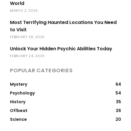
World
MARCH 2, 2025
Most Terrifying Haunted Locations You Need
to Visit
FEBRUARY 28, 2025
Unlock Your Hidden Psychic Abilities Today
FEBRUARY 24, 2025
POPULAR CATEGORIES
Mystery
64
Psychology
54
History
35
Offbeat
26
Science
20