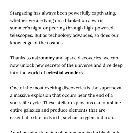
Stargazing has always been powerfully captivating,
whether we are lying on a blanket on a warm
summer’s night or peering through high-powered
telescopes. But as technology advances, so does our
knowledge of the cosmos.
Thanks to
astronomy
and space discoveries, we can
now unlock new secrets of the universe and dive deep
into the world of
celestial wonders
.
One of the most exciting discoveries is the supernova,
a massive explosion that occurs near the end of a
star’s life cycle. These stellar explosions can outshine
entire galaxies and produce elements that are
essential to life on Earth, such as oxygen and iron.
Another mind-blowing phenomenon is the black hole.