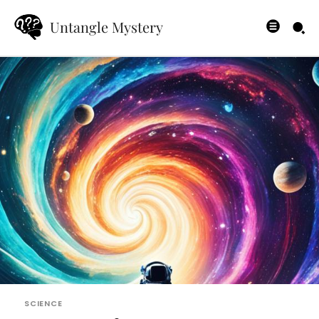
Untangle Mystery
SCIENCE