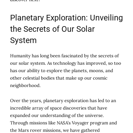
Planetary Exploration: Unveiling
the Secrets of Our Solar
System
Humanity has long been fascinated by the secrets of
our solar system. As technology has improved, so too
has our ability to explore the planets, moons, and
other celestial bodies that make up our cosmic
neighborhood.
Over the years, planetary exploration has led to an
incredible array of space discoveries that have
expanded our understanding of the universe.
Through missions like NASA’s Voyager program and
the Mars rover missions, we have gathered