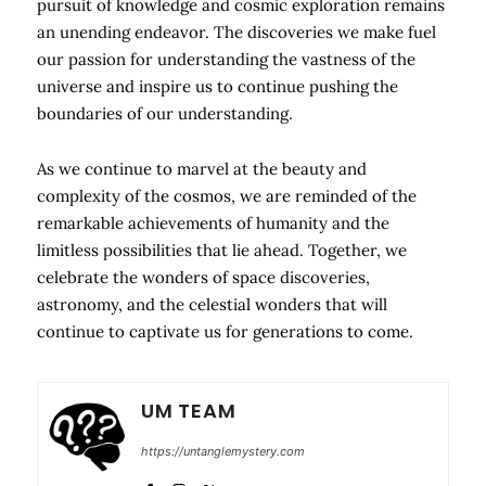
pursuit of knowledge and cosmic exploration remains
an unending endeavor. The discoveries we make fuel
our passion for understanding the vastness of the
universe and inspire us to continue pushing the
boundaries of our understanding.
As we continue to marvel at the beauty and
complexity of the cosmos, we are reminded of the
remarkable achievements of humanity and the
limitless possibilities that lie ahead. Together, we
celebrate the wonders of space discoveries,
astronomy, and the celestial wonders that will
continue to captivate us for generations to come.
UM TEAM
https://untanglemystery.com