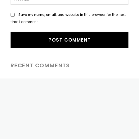
Save my name, email, and website in this browser for the next
time I comment.
RECENT COMMENTS