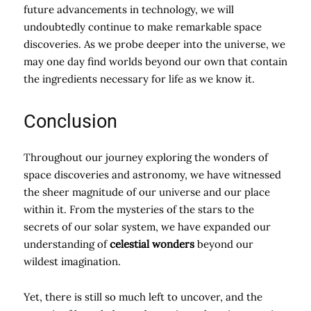
future advancements in technology, we will
undoubtedly continue to make remarkable space
discoveries. As we probe deeper into the universe, we
may one day find worlds beyond our own that contain
the ingredients necessary for life as we know it.
Conclusion
Throughout our journey exploring the wonders of
space discoveries and astronomy, we have witnessed
the sheer magnitude of our universe and our place
within it. From the mysteries of the stars to the
secrets of our solar system, we have expanded our
understanding of
celestial wonders
beyond our
wildest imagination.
Yet, there is still so much left to uncover, and the