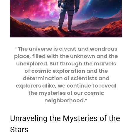
“The universe is a vast and wondrous
place, filled with the unknown and the
unexplored. But through the marvels
of
cosmic exploration
and the
determination of scientists and
explorers alike, we continue to reveal
the mysteries of our cosmic
neighborhood.”
Unraveling the Mysteries of the
Stars