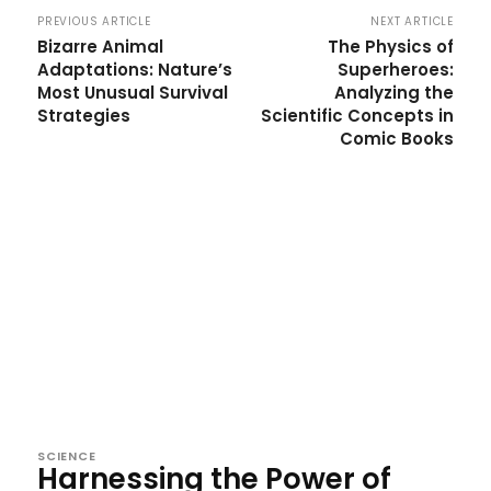
PREVIOUS ARTICLE
NEXT ARTICLE
Bizarre Animal
The Physics of
Adaptations: Nature’s
Superheroes:
Most Unusual Survival
Analyzing the
Strategies
Scientific Concepts in
Comic Books
SCIENCE
Harnessing the Power of