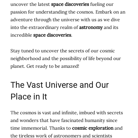
uncover the latest
space discoveries
fueling our
passion for understanding the cosmos. Embark on an
adventure through the universe with us as we dive
into the extraordinary realm of
astronomy
and its
incredible
space discoveries
.
Stay tuned to uncover the secrets of our cosmic
neighborhood and the possibility of life beyond our
planet. Get ready to be amazed!
The Vast Universe and Our
Place in It
The cosmos is vast and infinite, imbued with secrets
and wonders that have fascinated humanity since
time immemorial. Thanks to
cosmic exploration
and
the tireless work of astronomers and scientists