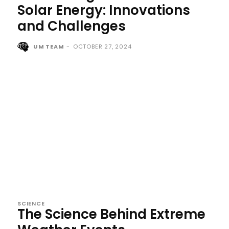
Solar Energy: Innovations
and Challenges
UM TEAM
-
OCTOBER 27, 2024
SCIENCE
The Science Behind Extreme