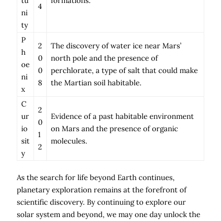
tu
formations.
4
ni
ty
P
2
The discovery of water ice near Mars’
h
0
north pole and the presence of
oe
0
perchlorate, a type of salt that could make
ni
8
the Martian soil habitable.
x
C
2
ur
Evidence of a past habitable environment
0
io
on Mars and the presence of organic
1
sit
molecules.
2
y
As the search for life beyond Earth continues,
planetary exploration remains at the forefront of
scientific discovery. By continuing to explore our
solar system and beyond, we may one day unlock the