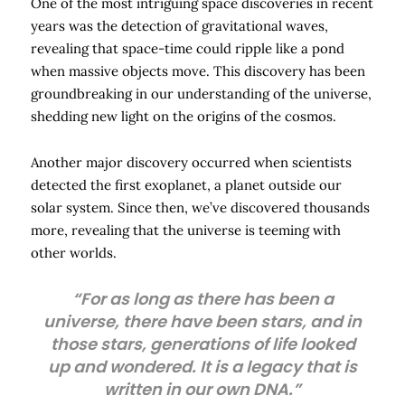
One of the most intriguing space discoveries in recent
years was the detection of gravitational waves,
revealing that space-time could ripple like a pond
when massive objects move. This discovery has been
groundbreaking in our understanding of the universe,
shedding new light on the origins of the cosmos.
Another major discovery occurred when scientists
detected the first exoplanet, a planet outside our
solar system. Since then, we’ve discovered thousands
more, revealing that the universe is teeming with
other worlds.
“For as long as there has been a
universe, there have been stars, and in
those stars, generations of life looked
up and wondered. It is a legacy that is
written in our own DNA.”