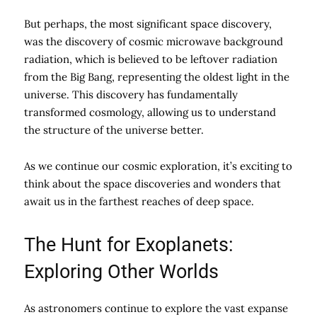
But perhaps, the most significant space discovery,
was the discovery of cosmic microwave background
radiation, which is believed to be leftover radiation
from the Big Bang, representing the oldest light in the
universe. This discovery has fundamentally
transformed cosmology, allowing us to understand
the structure of the universe better.
As we continue our cosmic exploration, it’s exciting to
think about the space discoveries and wonders that
await us in the farthest reaches of deep space.
The Hunt for Exoplanets:
Exploring Other Worlds
As astronomers continue to explore the vast expanse