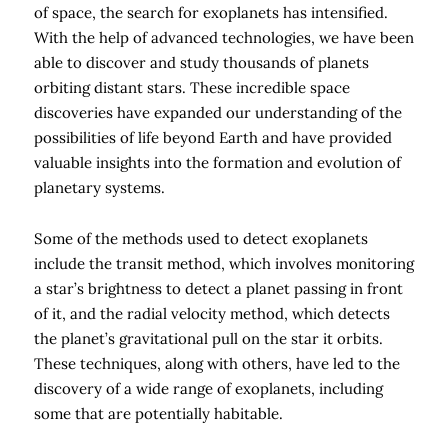
of space, the search for exoplanets has intensified.
With the help of advanced technologies, we have been
able to discover and study thousands of planets
orbiting distant stars. These incredible space
discoveries have expanded our understanding of the
possibilities of life beyond Earth and have provided
valuable insights into the formation and evolution of
planetary systems.
Some of the methods used to detect exoplanets
include the transit method, which involves monitoring
a star’s brightness to detect a planet passing in front
of it, and the radial velocity method, which detects
the planet’s gravitational pull on the star it orbits.
These techniques, along with others, have led to the
discovery of a wide range of exoplanets, including
some that are potentially habitable.