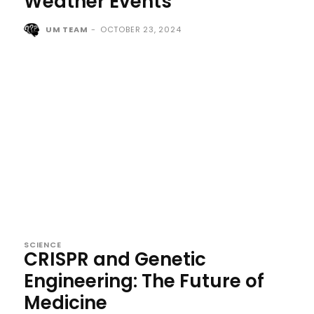
Weather Events
UM TEAM
-
OCTOBER 23, 2024
SCIENCE
CRISPR and Genetic
Engineering: The Future of
Medicine