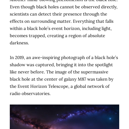
Even though black holes cannot be observed directly,
scientists can detect their presence through the
effects on surrounding matter. Everything that falls
within a black hole’s event horizon, including light,
becomes trapped, creating a region of absolute
darkness.
In 2019, an awe-inspiring photograph of a black hole’s
shadow was captured, bringing it into the spotlight
like never before. The image of the supermassive
black hole at the center of galaxy M87 was taken by
the Event Horizon Telescope, a global network of
radio observatories.