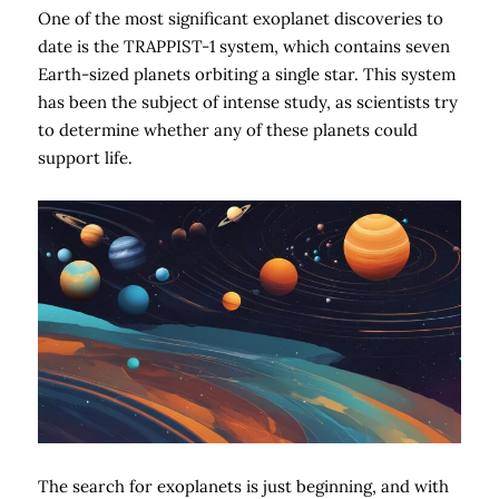
One of the most significant exoplanet discoveries to
date is the TRAPPIST-1 system, which contains seven
Earth-sized planets orbiting a single star. This system
has been the subject of intense study, as scientists try
to determine whether any of these planets could
support life.
The search for exoplanets is just beginning, and with