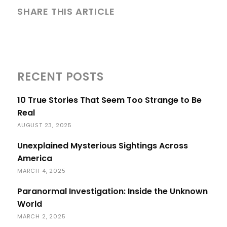
SHARE THIS ARTICLE
RECENT POSTS
10 True Stories That Seem Too Strange to Be
Real
AUGUST 23, 2025
Unexplained Mysterious Sightings Across
America
MARCH 4, 2025
Paranormal Investigation: Inside the Unknown
World
MARCH 2, 2025