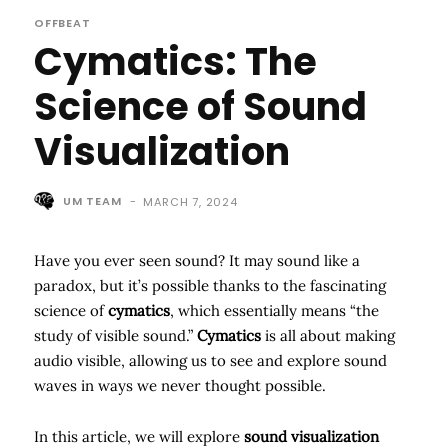
OFFBEAT
Cymatics: The
Science of Sound
Visualization
UM TEAM
-
MARCH 7, 2024
Have you ever seen sound? It may sound like a
paradox, but it’s possible thanks to the fascinating
science of
cymatics
, which essentially means “the
study of visible sound.”
Cymatics
is all about making
audio visible, allowing us to see and explore sound
waves in ways we never thought possible.
In this article, we will explore
sound visualization