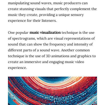
manipulating sound waves, music producers can
create stunning visuals that perfectly complement the
music they create, providing a unique sensory
experience for their listeners.
One popular
music visualization
technique is the use
of spectrograms, which are visual representations of
sound that can show the frequency and intensity of
different parts of a sound wave. Another common
technique is the use of 3D animations and graphics to
create an immersive and engaging music video
experience.