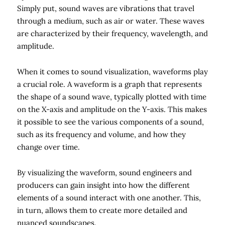
Simply put, sound waves are vibrations that travel
through a medium, such as air or water. These waves
are characterized by their frequency, wavelength, and
amplitude.
When it comes to sound visualization, waveforms play
a crucial role. A waveform is a graph that represents
the shape of a sound wave, typically plotted with time
on the X-axis and amplitude on the Y-axis. This makes
it possible to see the various components of a sound,
such as its frequency and volume, and how they
change over time.
By visualizing the waveform, sound engineers and
producers can gain insight into how the different
elements of a sound interact with one another. This,
in turn, allows them to create more detailed and
nuanced soundscapes.