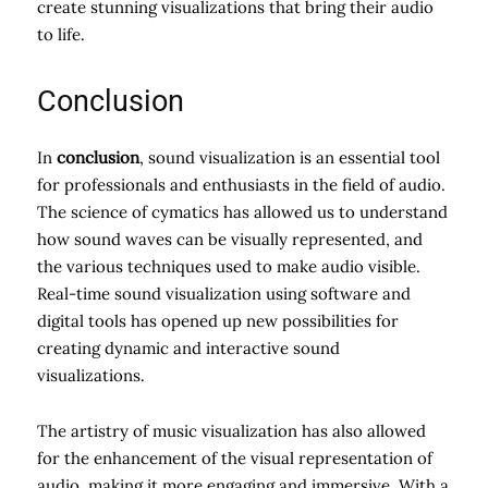
create stunning visualizations that bring their audio
to life.
Conclusion
In
conclusion
, sound visualization is an essential tool
for professionals and enthusiasts in the field of audio.
The science of cymatics has allowed us to understand
how sound waves can be visually represented, and
the various techniques used to make audio visible.
Real-time sound visualization using software and
digital tools has opened up new possibilities for
creating dynamic and interactive sound
visualizations.
The artistry of music visualization has also allowed
for the enhancement of the visual representation of
audio, making it more engaging and immersive. With a