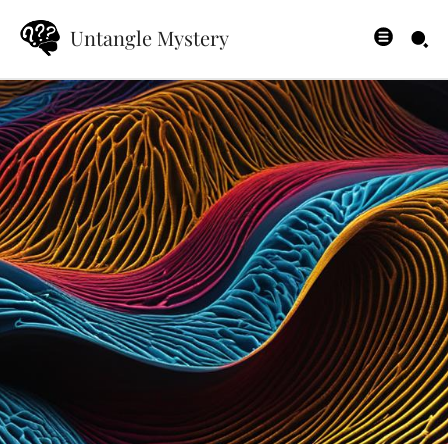
Untangle Mystery