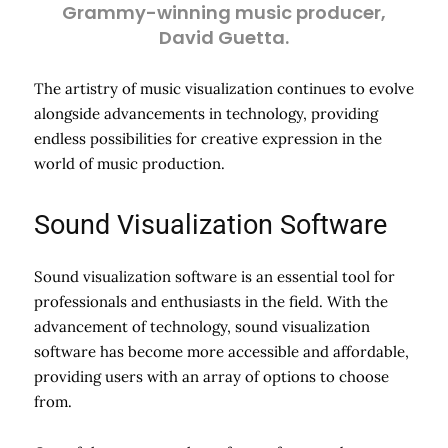
Grammy-winning music producer,
David Guetta.
The artistry of music visualization continues to evolve
alongside advancements in technology, providing
endless possibilities for creative expression in the
world of music production.
Sound Visualization Software
Sound visualization software is an essential tool for
professionals and enthusiasts in the field. With the
advancement of technology, sound visualization
software has become more accessible and affordable,
providing users with an array of options to choose
from.