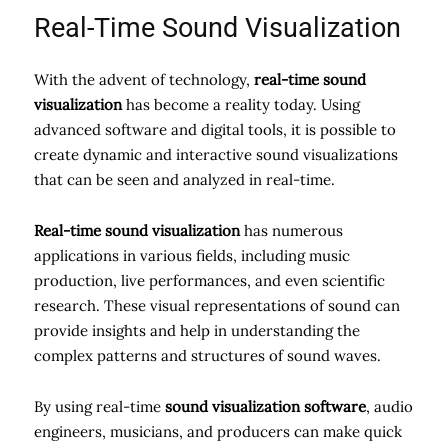
Real-Time Sound Visualization
With the advent of technology,
real-time sound
visualization
has become a reality today. Using
advanced software and digital tools, it is possible to
create dynamic and interactive sound visualizations
that can be seen and analyzed in real-time.
Real-time sound visualization
has numerous
applications in various fields, including music
production, live performances, and even scientific
research. These visual representations of sound can
provide insights and help in understanding the
complex patterns and structures of sound waves.
By using real-time
sound visualization software
, audio
engineers, musicians, and producers can make quick