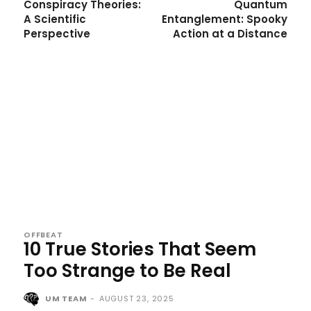
Conspiracy Theories:
Quantum
A Scientific
Entanglement: Spooky
Perspective
Action at a Distance
OFFBEAT
10 True Stories That Seem
Too Strange to Be Real
UM TEAM
-
AUGUST 23, 2025