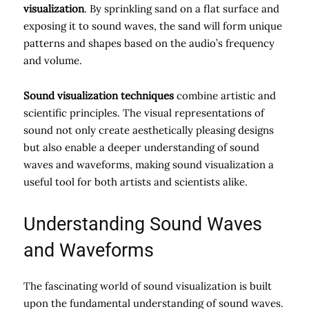
visualization
. By sprinkling sand on a flat surface and
exposing it to sound waves, the sand will form unique
patterns and shapes based on the audio’s frequency
and volume.
Sound visualization techniques
combine artistic and
scientific principles. The visual representations of
sound not only create aesthetically pleasing designs
but also enable a deeper understanding of sound
waves and waveforms, making sound visualization a
useful tool for both artists and scientists alike.
Understanding Sound Waves
and Waveforms
The fascinating world of sound visualization is built
upon the fundamental understanding of sound waves.