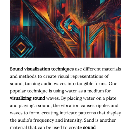
Sound visualization techniques
use different materials
and methods to create visual representations of
sound, turning audio waves into tangible forms. One
popular technique is using water as a medium for
visualizing sound
waves. By placing water on a plate
and playing a sound, the vibration causes ripples and
waves to form, creating intricate patterns that display
the audio’s frequency and intensity. Sand is another
material that can be used to create
sound