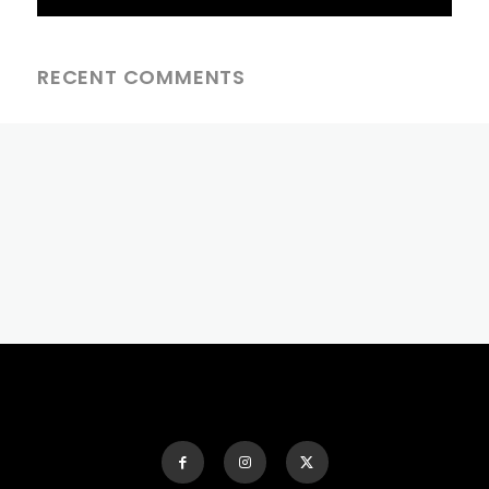
RECENT COMMENTS