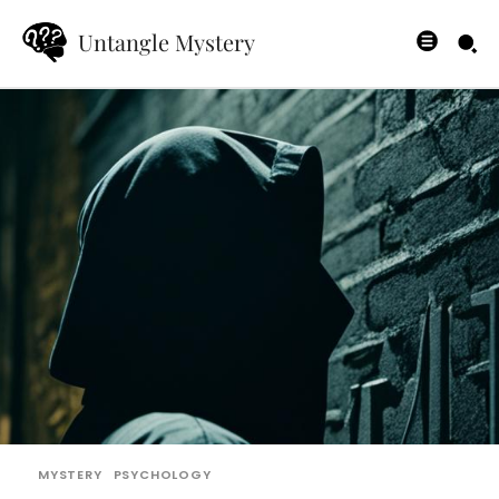
Untangle Mystery
MYSTERY
PSYCHOLOGY