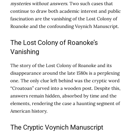
mysteries without answers
. Two such cases that
continue to draw both academic interest and public
fascination are the vanishing of the Lost Colony of
Roanoke and the confounding Voynich Manuscript.
The Lost Colony of Roanoke’s
Vanishing
The story of the Lost Colony of Roanoke and its
disappearance around the late 1580s is a perplexing
one. The only clue left behind was the cryptic word
“Croatoan” carved into a wooden post. Despite this,
answers remain hidden, absorbed by time and the
elements, rendering the case a haunting segment of
American history.
The Cryptic Voynich Manuscript