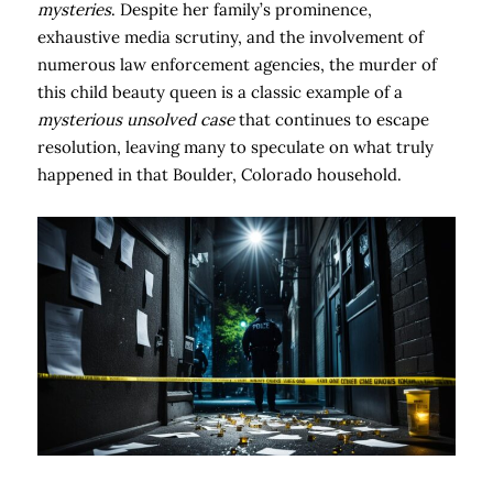
mysteries
. Despite her family’s prominence,
exhaustive media scrutiny, and the involvement of
numerous law enforcement agencies, the murder of
this child beauty queen is a classic example of a
mysterious unsolved case
that continues to escape
resolution, leaving many to speculate on what truly
happened in that Boulder, Colorado household.