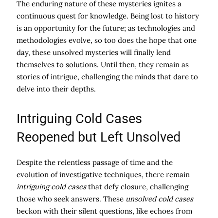
The enduring nature of these mysteries ignites a
continuous quest for knowledge. Being lost to history
is an opportunity for the future; as technologies and
methodologies evolve, so too does the hope that one
day, these unsolved mysteries will finally lend
themselves to solutions. Until then, they remain as
stories of intrigue, challenging the minds that dare to
delve into their depths.
Intriguing Cold Cases
Reopened but Left Unsolved
Despite the relentless passage of time and the
evolution of investigative techniques, there remain
intriguing cold cases
that defy closure, challenging
those who seek answers. These
unsolved cold cases
beckon with their silent questions, like echoes from