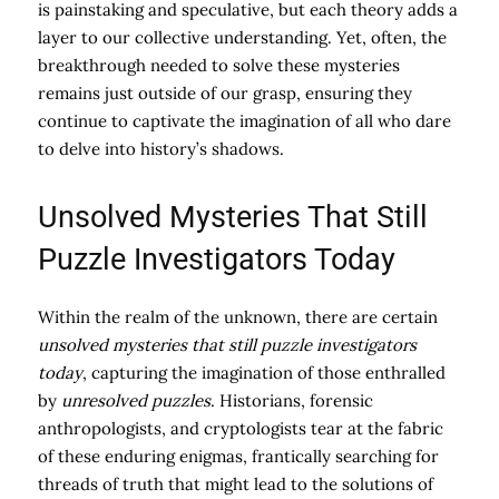
is painstaking and speculative, but each theory adds a
layer to our collective understanding. Yet, often, the
breakthrough needed to solve these mysteries
remains just outside of our grasp, ensuring they
continue to captivate the imagination of all who dare
to delve into history’s shadows.
Unsolved Mysteries That Still
Puzzle Investigators Today
Within the realm of the unknown, there are certain
unsolved mysteries that still puzzle investigators
today
, capturing the imagination of those enthralled
by
unresolved puzzles
. Historians, forensic
anthropologists, and cryptologists tear at the fabric
of these enduring enigmas, frantically searching for
threads of truth that might lead to the solutions of