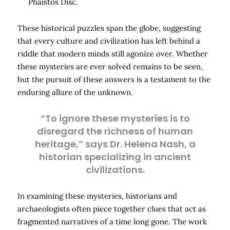
Phaistos Disc.
These historical puzzles span the globe, suggesting
that every culture and civilization has left behind a
riddle that modern minds still agonize over. Whether
these mysteries are ever solved remains to be seen,
but the pursuit of these answers is a testament to the
enduring allure of the unknown.
“To ignore these mysteries is to
disregard the richness of human
heritage,” says Dr. Helena Nash, a
historian specializing in ancient
civilizations.
In examining these mysteries, historians and
archaeologists often piece together clues that act as
fragmented narratives of a time long gone. The work