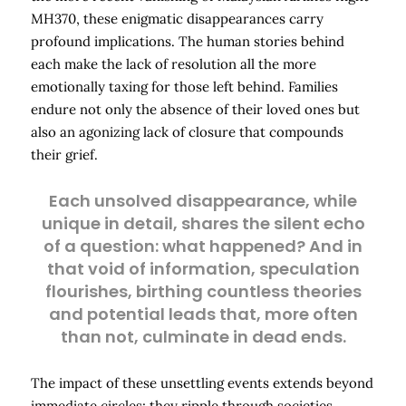
MH370, these enigmatic disappearances carry
profound implications. The human stories behind
each make the lack of resolution all the more
emotionally taxing for those left behind. Families
endure not only the absence of their loved ones but
also an agonizing lack of closure that compounds
their grief.
Each unsolved disappearance, while
unique in detail, shares the silent echo
of a question: what happened? And in
that void of information, speculation
flourishes, birthing countless theories
and potential leads that, more often
than not, culminate in dead ends.
The impact of these unsettling events extends beyond
immediate circles; they ripple through societies,