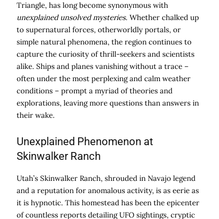
Triangle, has long become synonymous with
unexplained unsolved mysteries
. Whether chalked up
to supernatural forces, otherworldly portals, or
simple natural phenomena, the region continues to
capture the curiosity of thrill-seekers and scientists
alike. Ships and planes vanishing without a trace –
often under the most perplexing and calm weather
conditions – prompt a myriad of theories and
explorations, leaving more questions than answers in
their wake.
Unexplained Phenomenon at
Skinwalker Ranch
Utah’s Skinwalker Ranch, shrouded in Navajo legend
and a reputation for anomalous activity, is as eerie as
it is hypnotic. This homestead has been the epicenter
of countless reports detailing UFO sightings, cryptic