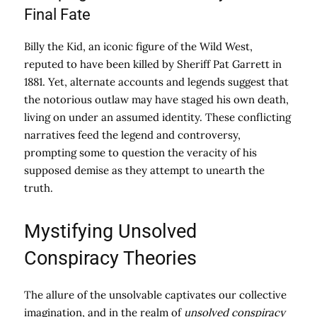
Final Fate
Billy the Kid, an iconic figure of the Wild West,
reputed to have been killed by Sheriff Pat Garrett in
1881. Yet, alternate accounts and legends suggest that
the notorious outlaw may have staged his own death,
living on under an assumed identity. These conflicting
narratives feed the legend and controversy,
prompting some to question the veracity of his
supposed demise as they attempt to unearth the
truth.
Mystifying Unsolved
Conspiracy Theories
The allure of the unsolvable captivates our collective
imagination, and in the realm of
unsolved conspiracy