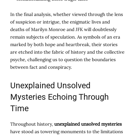
In the final analysis, whether viewed through the lens
of suspicion or intrigue, the enigmatic lives and
deaths of Marilyn Monroe and JFK will doubtlessly
remain subjects of speculation. As symbols of an era
marked by both hope and heartbreak, their stories
are etched into the fabric of history and the collective
psyche, challenging us to question the boundaries
between fact and conspiracy.
Unexplained Unsolved
Mysteries Echoing Through
Time
Throughout history,
unexplained unsolved mysteries
have stood as towering monuments to the limitations