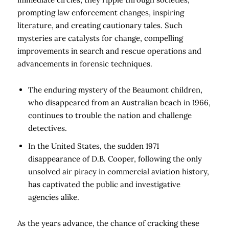
prompting law enforcement changes, inspiring
literature, and creating cautionary tales. Such
mysteries are catalysts for change, compelling
improvements in search and rescue operations and
advancements in forensic techniques.
The enduring mystery of the Beaumont children,
who disappeared from an Australian beach in 1966,
continues to trouble the nation and challenge
detectives.
In the United States, the sudden 1971
disappearance of D.B. Cooper, following the only
unsolved air piracy in commercial aviation history,
has captivated the public and investigative
agencies alike.
As the years advance, the chance of cracking these