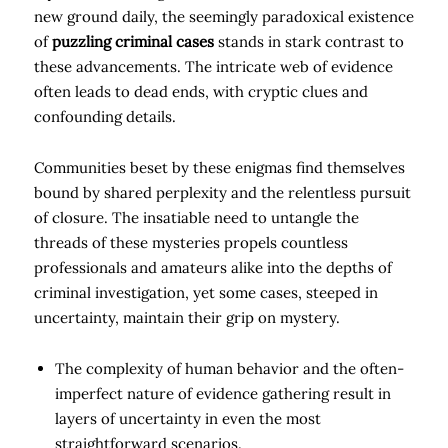
new ground daily, the seemingly paradoxical existence
of
puzzling criminal cases
stands in stark contrast to
these advancements. The intricate web of evidence
often leads to dead ends, with cryptic clues and
confounding details.
Communities beset by these enigmas find themselves
bound by shared perplexity and the relentless pursuit
of closure. The insatiable need to untangle the
threads of these mysteries propels countless
professionals and amateurs alike into the depths of
criminal investigation, yet some cases, steeped in
uncertainty, maintain their grip on mystery.
The complexity of human behavior and the often-
imperfect nature of evidence gathering result in
layers of uncertainty in even the most
straightforward scenarios.