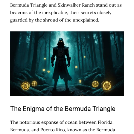
Bermuda Triangle and Skinwalker Ranch stand out as
beacons of the inexplicable, their secrets closely
guarded by the shroud of the unexplained.
The Enigma of the Bermuda Triangle
The notorious expanse of ocean between Florida,
Bermuda, and Puerto Rico, known as the Bermuda