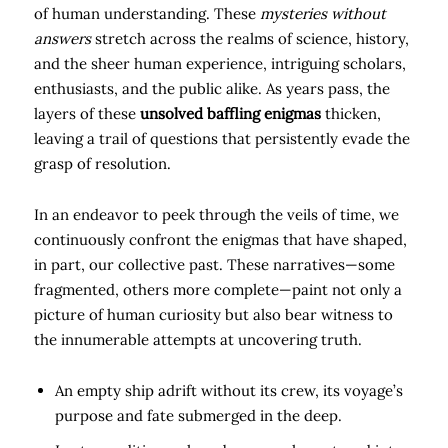
of human understanding. These
mysteries without
answers
stretch across the realms of science, history,
and the sheer human experience, intriguing scholars,
enthusiasts, and the public alike. As years pass, the
layers of these
unsolved baffling enigmas
thicken,
leaving a trail of questions that persistently evade the
grasp of resolution.
In an endeavor to peek through the veils of time, we
continuously confront the enigmas that have shaped,
in part, our collective past. These narratives—some
fragmented, others more complete—paint not only a
picture of human curiosity but also bear witness to
the innumerable attempts at uncovering truth.
An empty ship adrift without its crew, its voyage’s
purpose and fate submerged in the deep.