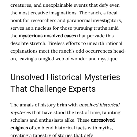
creatures, and unexplainable events that defy even
the most creative imaginations. The ranch, a focal
point for researchers and paranormal investigators,
serves as a nucleus for those pursuing truths amid
the
mysterious unsolved cases
that pervade this
desolate stretch. Tireless efforts to unearth rational
explanations meet the ranch’s odd occurrences head-
on, leaving a tangled web of wonder and mystique.
Unsolved Historical Mysteries
That Challenge Experts
The annals of history brim with
unsolved historical
mysteries
that have stood the test of time, taunting
scholars and enthusiasts alike. These
unresolved
enigmas
often blend historical facts with myths,
creating a tapestry of stories that defy