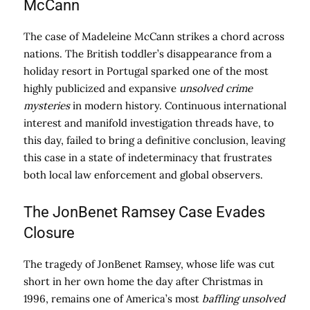
McCann
The case of Madeleine McCann strikes a chord across
nations. The British toddler’s disappearance from a
holiday resort in Portugal sparked one of the most
highly publicized and expansive
unsolved crime
mysteries
in modern history. Continuous international
interest and manifold investigation threads have, to
this day, failed to bring a definitive conclusion, leaving
this case in a state of indeterminacy that frustrates
both local law enforcement and global observers.
The JonBenet Ramsey Case Evades
Closure
The tragedy of JonBenet Ramsey, whose life was cut
short in her own home the day after Christmas in
1996, remains one of America’s most
baffling unsolved