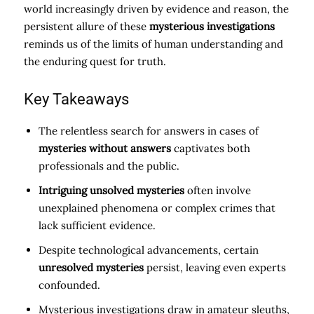
world increasingly driven by evidence and reason, the
persistent allure of these
mysterious investigations
reminds us of the limits of human understanding and
the enduring quest for truth.
Key Takeaways
The relentless search for answers in cases of
mysteries without answers
captivates both
professionals and the public.
Intriguing unsolved mysteries
often involve
unexplained phenomena or complex crimes that
lack sufficient evidence.
Despite technological advancements, certain
unresolved mysteries
persist, leaving even experts
confounded.
Mysterious investigations draw in amateur sleuths,