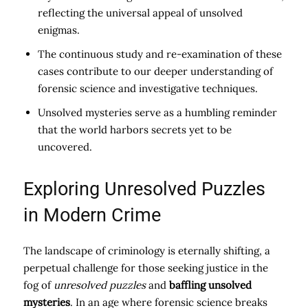
reflecting the universal appeal of unsolved
enigmas.
The continuous study and re-examination of these
cases contribute to our deeper understanding of
forensic science and investigative techniques.
Unsolved mysteries serve as a humbling reminder
that the world harbors secrets yet to be
uncovered.
Exploring Unresolved Puzzles
in Modern Crime
The landscape of criminology is eternally shifting, a
perpetual challenge for those seeking justice in the
fog of
unresolved puzzles
and
baffling unsolved
mysteries
. In an age where forensic science breaks