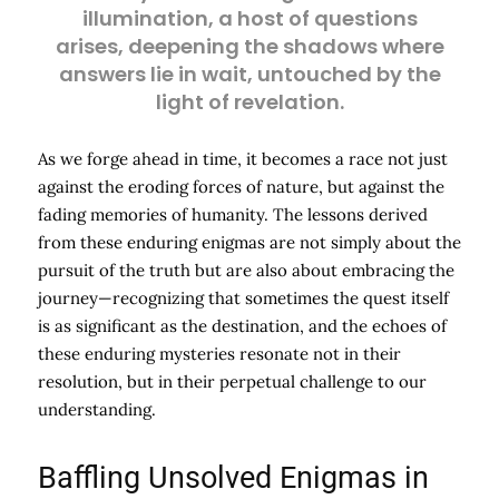
illumination, a host of questions
arises, deepening the shadows where
answers lie in wait, untouched by the
light of revelation.
As we forge ahead in time, it becomes a race not just
against the eroding forces of nature, but against the
fading memories of humanity. The lessons derived
from these enduring enigmas are not simply about the
pursuit of the truth but are also about embracing the
journey—recognizing that sometimes the quest itself
is as significant as the destination, and the echoes of
these enduring mysteries resonate not in their
resolution, but in their perpetual challenge to our
understanding.
Baffling Unsolved Enigmas in