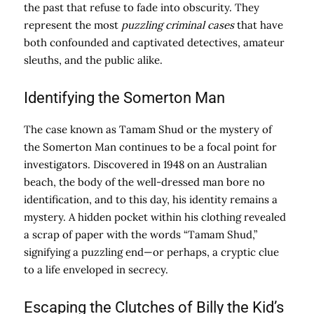
the past that refuse to fade into obscurity. They
represent the most
puzzling criminal cases
that have
both confounded and captivated detectives, amateur
sleuths, and the public alike.
Identifying the Somerton Man
The case known as Tamam Shud or the mystery of
the Somerton Man continues to be a focal point for
investigators. Discovered in 1948 on an Australian
beach, the body of the well-dressed man bore no
identification, and to this day, his identity remains a
mystery. A hidden pocket within his clothing revealed
a scrap of paper with the words “Tamam Shud,”
signifying a puzzling end—or perhaps, a cryptic clue
to a life enveloped in secrecy.
Escaping the Clutches of Billy the Kid’s