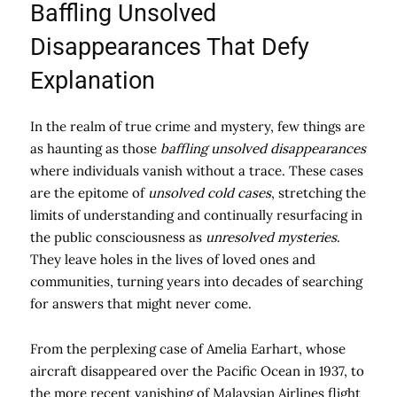
Baffling Unsolved
Disappearances That Defy
Explanation
In the realm of true crime and mystery, few things are
as haunting as those
baffling unsolved disappearances
where individuals vanish without a trace. These cases
are the epitome of
unsolved cold cases
, stretching the
limits of understanding and continually resurfacing in
the public consciousness as
unresolved mysteries
.
They leave holes in the lives of loved ones and
communities, turning years into decades of searching
for answers that might never come.
From the perplexing case of Amelia Earhart, whose
aircraft disappeared over the Pacific Ocean in 1937, to
the more recent vanishing of Malaysian Airlines flight