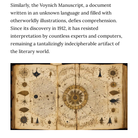
Similarly, the Voynich Manuscript, a document
written in an unknown language and filled with
otherworldly illustrations, defies comprehension.
Since its discovery in 1912, it has resisted
interpretation by countless experts and computers,
remaining a tantalizingly indecipherable artifact of
the literary world.