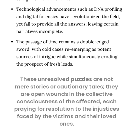
Technological advancements such as DNA profiling
and digital forensics have revolutionized the field,
yet fail to provide all the answers, leaving certain
narratives incomplete.
The passage of time remains a double-edged
sword, with cold cases re-emerging as potent
sources of intrigue while simultaneously eroding
the prospect of fresh leads.
These
unresolved puzzles
are not
mere stories or cautionary tales; they
are open wounds in the collective
consciousness of the affected, each
praying for resolution to the injustices
faced by the victims and their loved
ones.