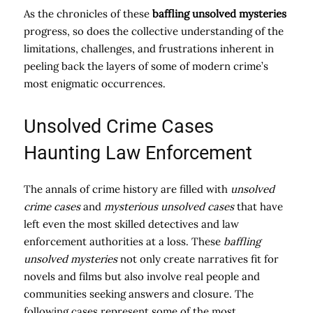
As the chronicles of these
baffling unsolved mysteries
progress, so does the collective understanding of the
limitations, challenges, and frustrations inherent in
peeling back the layers of some of modern crime’s
most enigmatic occurrences.
Unsolved Crime Cases
Haunting Law Enforcement
The annals of crime history are filled with
unsolved
crime cases
and
mysterious unsolved cases
that have
left even the most skilled detectives and law
enforcement authorities at a loss. These
baffling
unsolved mysteries
not only create narratives fit for
novels and films but also involve real people and
communities seeking answers and closure. The
following cases represent some of the most