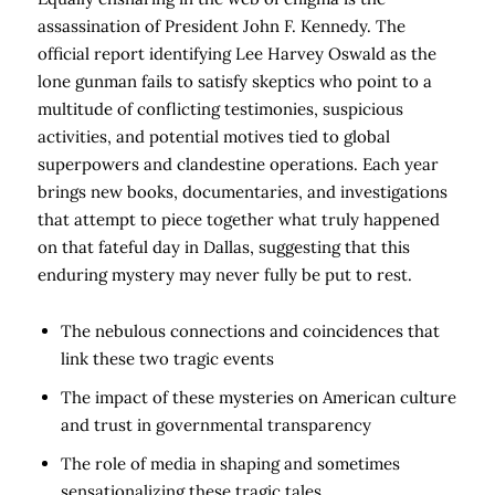
assassination of President John F. Kennedy. The
official report identifying Lee Harvey Oswald as the
lone gunman fails to satisfy skeptics who point to a
multitude of conflicting testimonies, suspicious
activities, and potential motives tied to global
superpowers and clandestine operations. Each year
brings new books, documentaries, and investigations
that attempt to piece together what truly happened
on that fateful day in Dallas, suggesting that this
enduring mystery may never fully be put to rest.
The nebulous connections and coincidences that
link these two tragic events
The impact of these mysteries on American culture
and trust in governmental transparency
The role of media in shaping and sometimes
sensationalizing these tragic tales