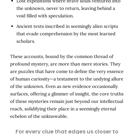
Lost expeditions where brave souls ventured into
the unknown, never to return, leaving behind a
void filled with speculation.
Ancient texts inscribed in seemingly alien scripts
that evade comprehension by the most learned
scholars.
These accounts, bound by the common thread of
profound mystery, are more than mere stories. They
are puzzles that have come to define the very essence
of human curiosity—a testament to the undying allure
of the unknown. Even as new evidence occasionally
surfaces, offering a glimmer of insight, the core truths
of these mysteries remain just beyond our intellectual
reach, solidifying their place in a seemingly eternal
echelon of the unknowable.
For every clue that edges us closer to