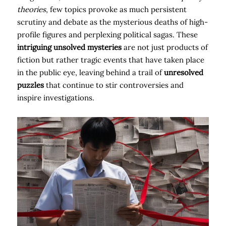
theories
, few topics provoke as much persistent
scrutiny and debate as the mysterious deaths of high-
profile figures and perplexing political sagas. These
intriguing unsolved mysteries
are not just products of
fiction but rather tragic events that have taken place
in the public eye, leaving behind a trail of
unresolved
puzzles
that continue to stir controversies and
inspire investigations.