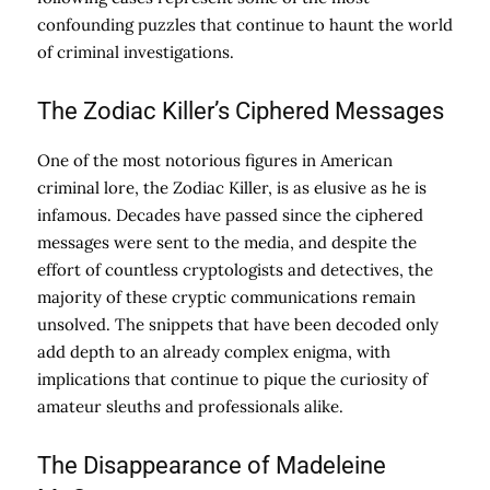
confounding puzzles that continue to haunt the world
of criminal investigations.
The Zodiac Killer’s Ciphered Messages
One of the most notorious figures in American
criminal lore, the Zodiac Killer, is as elusive as he is
infamous. Decades have passed since the ciphered
messages were sent to the media, and despite the
effort of countless cryptologists and detectives, the
majority of these cryptic communications remain
unsolved. The snippets that have been decoded only
add depth to an already complex enigma, with
implications that continue to pique the curiosity of
amateur sleuths and professionals alike.
The Disappearance of Madeleine