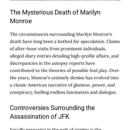
The Mysterious Death of Marilyn
Monroe
The circumstances surrounding Marilyn Monroe’s
death have long been a hotbed for speculation. Claims
of after-hour visits from prominent individuals,
alleged diary entries detailing high-profile affairs, and
discrepancies in the autopsy reports have
contributed to the theories of possible foul play. Over
the years, Monroe’s untimely demise has evolved into
a classic American narrative of glamour, power, and
conspiracy, fuelling endless fascination and dialogue.
Controversies Surrounding the
Assassination of JFK
Equally ensnaring in the web of enigma is the