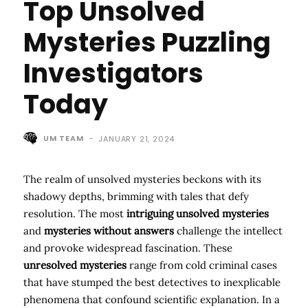
Top Unsolved
Mysteries Puzzling
Investigators
Today
UM TEAM
-
JANUARY 21, 2024
The realm of unsolved mysteries beckons with its
shadowy depths, brimming with tales that defy
resolution. The most
intriguing unsolved mysteries
and
mysteries without answers
challenge the intellect
and provoke widespread fascination. These
unresolved mysteries
range from cold criminal cases
that have stumped the best detectives to inexplicable
phenomena that confound scientific explanation. In a