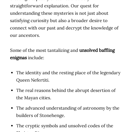
straightforward explanation. Our quest for
understanding these mysteries is not just about
satisfying curiosity but also a broader desire to
connect with our past and decrypt the knowledge of
our ancestors.
Some of the most tantalizing and
unsolved baffling
enigmas
include:
The identity and the resting place of the legendary
Queen Nefertiti.
The real reasons behind the abrupt desertion of
the Mayan cities.
The advanced understanding of astronomy by the
builders of Stonehenge.
The cryptic symbols and unsolved codes of the