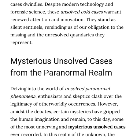
cases dwindles. Despite modern technology and
forensic science, these
unsolved cold cases
warrant
renewed attention and innovation. They stand as
silent sentinels, reminding us of our obligation to the
missing and the unresolved quandaries they
represent.
Mysterious Unsolved Cases
from the Paranormal Realm
Delving into the world of
unsolved paranormal
phenomena
, enthusiasts and skeptics clash over the
legitimacy of otherworldly occurrences. However,
amidst the debates, certain mysteries have gripped
the human imagination and remain, to this day, some
of the most unnerving and
mysterious unsolved cases
ever recorded. In this realm of the unknown, the