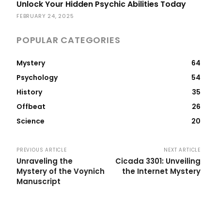
Unlock Your Hidden Psychic Abilities Today
FEBRUARY 24, 2025
POPULAR CATEGORIES
Mystery
64
Psychology
54
History
35
Offbeat
26
Science
20
PREVIOUS ARTICLE
NEXT ARTICLE
Unraveling the
Cicada 3301: Unveiling
Mystery of the Voynich
the Internet Mystery
Manuscript