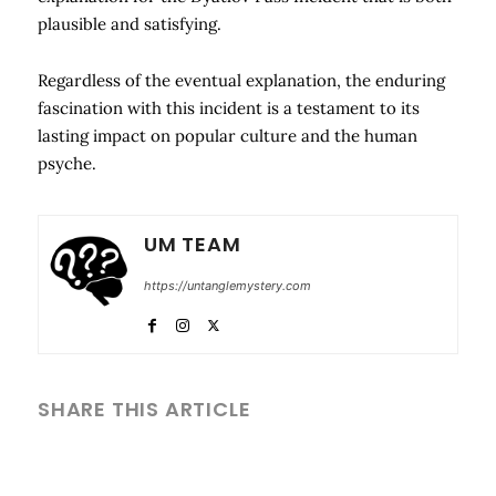
plausible and satisfying.
Regardless of the eventual explanation, the enduring
fascination with this incident is a testament to its
lasting impact on popular culture and the human
psyche.
UM TEAM
https://untanglemystery.com
SHARE THIS ARTICLE