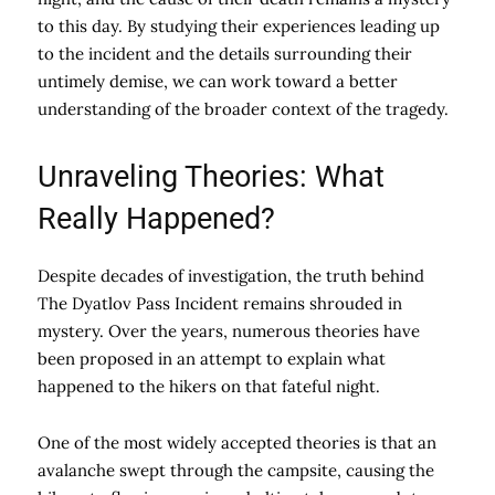
to this day. By studying their experiences leading up
to the incident and the details surrounding their
untimely demise, we can work toward a better
understanding of the broader context of the tragedy.
Unraveling Theories: What
Really Happened?
Despite decades of investigation, the truth behind
The Dyatlov Pass Incident remains shrouded in
mystery. Over the years, numerous theories have
been proposed in an attempt to explain what
happened to the hikers on that fateful night.
One of the most widely accepted theories is that an
avalanche swept through the campsite, causing the