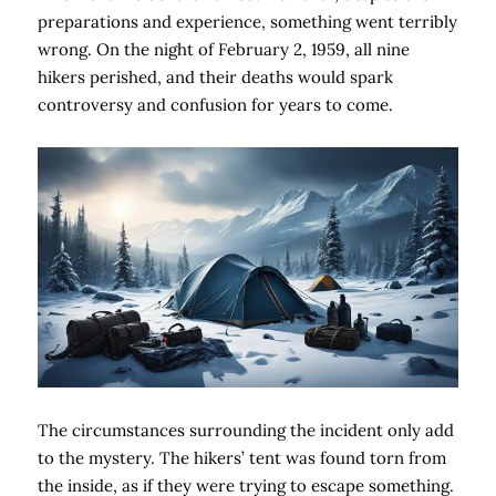
preparations and experience, something went terribly
wrong. On the night of February 2, 1959, all nine
hikers perished, and their deaths would spark
controversy and confusion for years to come.
The circumstances surrounding the incident only add
to the mystery. The hikers’ tent was found torn from
the inside, as if they were trying to escape something.