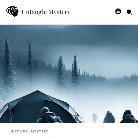
Untangle Mystery
HISTORY
MYSTERY