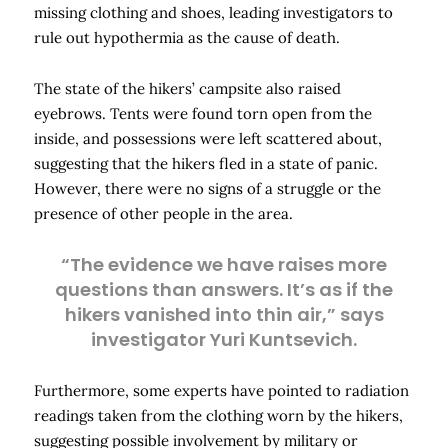
missing clothing and shoes, leading investigators to
rule out hypothermia as the cause of death.
The state of the hikers’ campsite also raised
eyebrows. Tents were found torn open from the
inside, and possessions were left scattered about,
suggesting that the hikers fled in a state of panic.
However, there were no signs of a struggle or the
presence of other people in the area.
“The evidence we have raises more
questions than answers. It’s as if the
hikers vanished into thin air,” says
investigator Yuri Kuntsevich.
Furthermore, some experts have pointed to radiation
readings taken from the clothing worn by the hikers,
suggesting possible involvement by military or