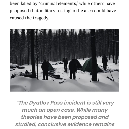
been killed by “criminal elements,” while others have
proposed that military testing in the area could have
caused the tragedy.
“The Dyatlov Pass incident is still very
much an open case. While many
theories have been proposed and
studied, conclusive evidence remains