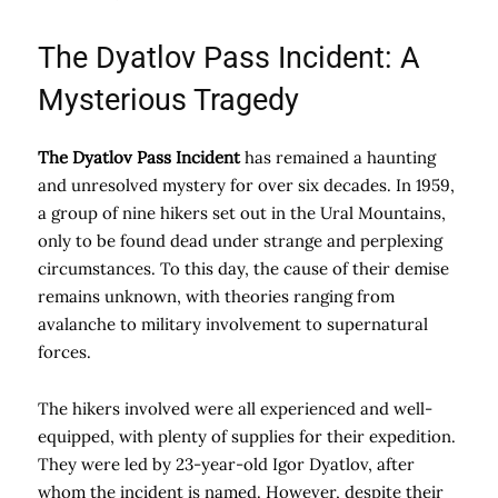
The Dyatlov Pass Incident: A
Mysterious Tragedy
The Dyatlov Pass Incident
has remained a haunting
and unresolved mystery for over six decades. In 1959,
a group of nine hikers set out in the Ural Mountains,
only to be found dead under strange and perplexing
circumstances. To this day, the cause of their demise
remains unknown, with theories ranging from
avalanche to military involvement to supernatural
forces.
The hikers involved were all experienced and well-
equipped, with plenty of supplies for their expedition.
They were led by 23-year-old Igor Dyatlov, after
whom the incident is named. However, despite their