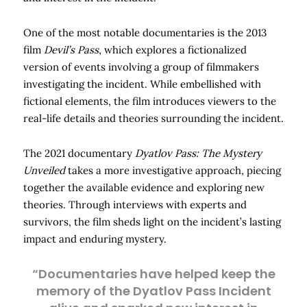
One of the most notable documentaries is the 2013
film
Devil’s Pass
, which explores a fictionalized
version of events involving a group of filmmakers
investigating the incident. While embellished with
fictional elements, the film introduces viewers to the
real-life details and theories surrounding the incident.
The 2021 documentary
Dyatlov Pass: The Mystery
Unveiled
takes a more investigative approach, piecing
together the available evidence and exploring new
theories. Through interviews with experts and
survivors, the film sheds light on the incident’s lasting
impact and enduring mystery.
“Documentaries have helped keep the
memory of the Dyatlov Pass Incident