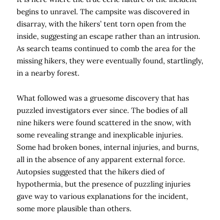
begins to unravel. The campsite was discovered in
disarray, with the hikers’ tent torn open from the
inside, suggesting an escape rather than an intrusion.
As search teams continued to comb the area for the
missing hikers, they were eventually found, startlingly,
in a nearby forest.
What followed was a gruesome discovery that has
puzzled investigators ever since. The bodies of all
nine hikers were found scattered in the snow, with
some revealing strange and inexplicable injuries.
Some had broken bones, internal injuries, and burns,
all in the absence of any apparent external force.
Autopsies suggested that the hikers died of
hypothermia, but the presence of puzzling injuries
gave way to various explanations for the incident,
some more plausible than others.