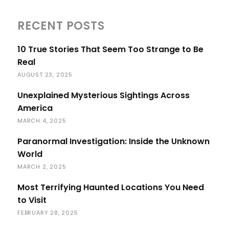
RECENT POSTS
10 True Stories That Seem Too Strange to Be
Real
AUGUST 23, 2025
Unexplained Mysterious Sightings Across
America
MARCH 4, 2025
Paranormal Investigation: Inside the Unknown
World
MARCH 2, 2025
Most Terrifying Haunted Locations You Need
to Visit
FEBRUARY 28, 2025