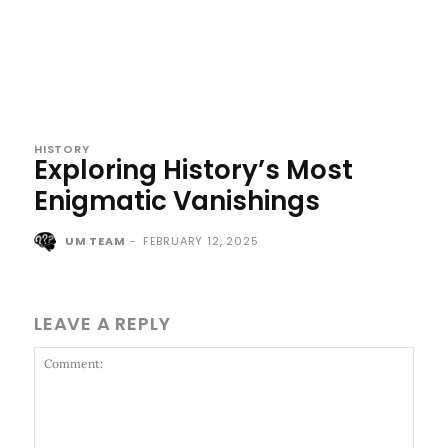
HISTORY
Exploring History’s Most
Enigmatic Vanishings
UM TEAM
-
FEBRUARY 12, 2025
LEAVE A REPLY