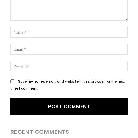
Comment:
Name
Email
Websi
Save my name, email, and website in this browser for the next
time I comment.
RECENT COMMENTS