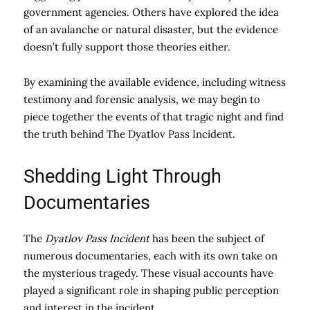
government agencies. Others have explored the idea
of an avalanche or natural disaster, but the evidence
doesn’t fully support those theories either.
By examining the available evidence, including witness
testimony and forensic analysis, we may begin to
piece together the events of that tragic night and find
the truth behind The Dyatlov Pass Incident.
Shedding Light Through
Documentaries
The
Dyatlov Pass Incident
has been the subject of
numerous documentaries, each with its own take on
the mysterious tragedy. These visual accounts have
played a significant role in shaping public perception
and interest in the incident.