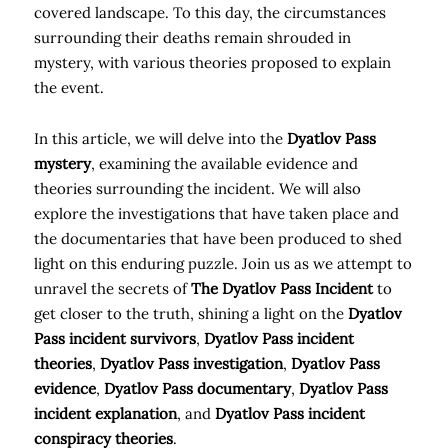
covered landscape. To this day, the circumstances
surrounding their deaths remain shrouded in
mystery, with various theories proposed to explain
the event.
In this article, we will delve into the
Dyatlov Pass
mystery
, examining the available evidence and
theories surrounding the incident. We will also
explore the investigations that have taken place and
the documentaries that have been produced to shed
light on this enduring puzzle. Join us as we attempt to
unravel the secrets of
The Dyatlov Pass Incident
to
get closer to the truth, shining a light on the
Dyatlov
Pass incident survivors
,
Dyatlov Pass incident
theories
,
Dyatlov Pass investigation
,
Dyatlov Pass
evidence
,
Dyatlov Pass documentary
,
Dyatlov Pass
incident explanation
, and
Dyatlov Pass incident
conspiracy theories
.