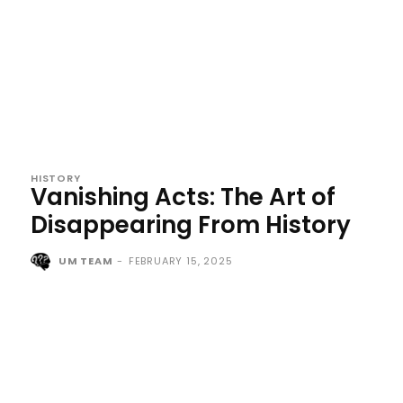
HISTORY
Vanishing Acts: The Art of
Disappearing From History
UM TEAM
-
FEBRUARY 15, 2025