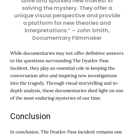
alive and sparked new interest in
solving the mystery. They offer a
unique visual perspective and provide
a platform for new theories and
interpretations.” – John Smith,
Documentary Filmmaker
While documentaries may not offer definitive answers
to the questions surrounding The Dyatlov Pass
Incident, they play an essential role in keeping the
conversation alive and inspiring new investigations
into the tragedy. Through visual storytelling and in-
depth analysis, these documentaries shed light on one
of the most enduring mysteries of our time.
Conclusion
In conclusion, The Dyatlov Pass Incident remains one