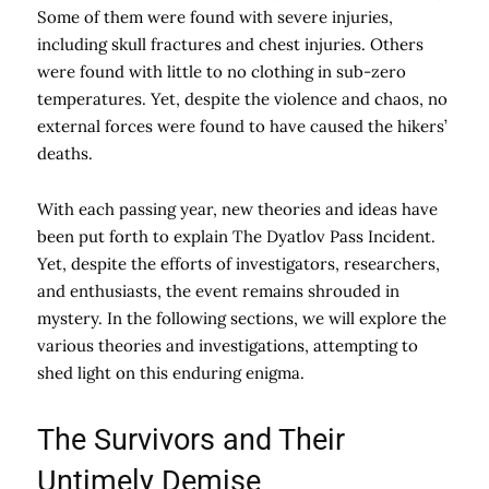
Some of them were found with severe injuries,
including skull fractures and chest injuries. Others
were found with little to no clothing in sub-zero
temperatures. Yet, despite the violence and chaos, no
external forces were found to have caused the hikers’
deaths.
With each passing year, new theories and ideas have
been put forth to explain The Dyatlov Pass Incident.
Yet, despite the efforts of investigators, researchers,
and enthusiasts, the event remains shrouded in
mystery. In the following sections, we will explore the
various theories and investigations, attempting to
shed light on this enduring enigma.
The Survivors and Their
Untimely Demise