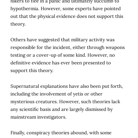
hikers to flee in a panic and ultimately succumb to
hypothermia. However, some experts have pointed
out that the physical evidence does not support this
theory.
Others have suggested that military activity was
responsible for the incident, either through weapons
testing or a cover-up of some kind. However, no
definitive evidence has ever been presented to
support this theory.
Supernatural explanations have also been put forth,
including the involvement of yetis or other
mysterious creatures. However, such theories lack
any scientific basis and are largely dismissed by
mainstream investigators.
Finally, conspiracy theories abound, with some