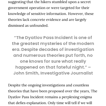
suggesting that the hikers stumbled upon a secret
government operation or were targeted for their
knowledge of sensitive information. However, these
theories lack concrete evidence and are largely
dismissed as unfounded.
“The Dyatlov Pass Incident is one of
the greatest mysteries of the modern
era. Despite decades of investigation
and numerous theories put forth, no
one knows for sure what really
happened on that fateful night.” –
John Smith, Investigative Journalist
Despite the ongoing investigations and countless
theories that have been proposed over the years, The
Dyatlov Pass Incident remains a perplexing enigma
that defies explanation. Only time will tell if we will