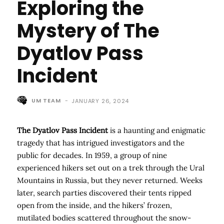
Exploring the
Mystery of The
Dyatlov Pass
Incident
UM TEAM
-
JANUARY 26, 2024
The Dyatlov Pass Incident
is a haunting and enigmatic
tragedy that has intrigued investigators and the
public for decades. In 1959, a group of nine
experienced hikers set out on a trek through the Ural
Mountains in Russia, but they never returned. Weeks
later, search parties discovered their tents ripped
open from the inside, and the hikers’ frozen,
mutilated bodies scattered throughout the snow-