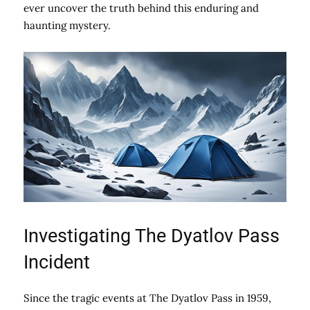
ever uncover the truth behind this enduring and
haunting mystery.
Investigating The Dyatlov Pass
Incident
Since the tragic events at The Dyatlov Pass in 1959,