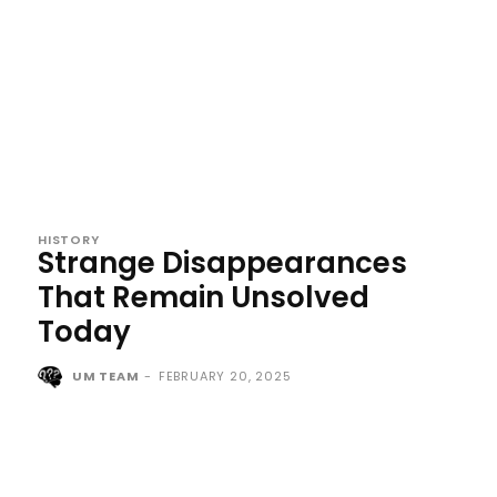
HISTORY
Strange Disappearances
That Remain Unsolved
Today
UM TEAM
-
FEBRUARY 20, 2025