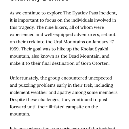
As we continue to explore The Dyatlov Pass Incident,
it is important to focus on the individuals involved in
this tragedy. The nine hikers, all of whom were
experienced and well-equipped adventurers, set out
on their trek into the Ural Mountains on January 27,
1959. Their goal was to hike up the Kholat Syakhl
mountain, also known as the Dead Mountain, and
make it to their final destination of Gora Otorten.
Unfortunately, the group encountered unexpected
and puzzling problems early in their trek, including
inclement weather and apathy among some members.
Despite these challenges, they continued to push
forward until their ill-fated campsite on the
mountain.
It is here where the true eerie nature of the incident