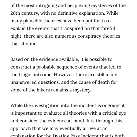
of the most intriguing and perplexing mysteries of the
20th century, with no definitive explanation. While
many plausible theories have been put forth to
explain the events that transpired on that fateful
night, there are also numerous conspiracy theories
that abound.
Based on the evidence available, it is possible to
construct a probable sequence of events that led to
the tragic outcome. However, there are still many
unanswered questions, and the cause of death for
some of the hikers remains a mystery.
While the investigation into the incident is ongoing, it
is important to evaluate all theories with a critical eye
and consider the evidence at hand. It is through this
approach that we may eventually arrive at an
explanation for the Dyatlov Pass Incident that is both