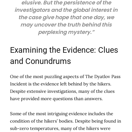
elusive. But the persistence of the
investigators and the global interest in
the case give hope that one day, we
may uncover the truth behind this
perplexing mystery.”
Examining the Evidence: Clues
and Conundrums
One of the most puzzling aspects of The Dyatlov Pass
Incident is the evidence left behind by the hikers.
Despite extensive investigations, many of the clues
have provided more questions than answers.
Some of the most intriguing evidence includes the
condition of the hikers’ bodies. Despite being found in
sub-zero temperatures, many of the hikers were