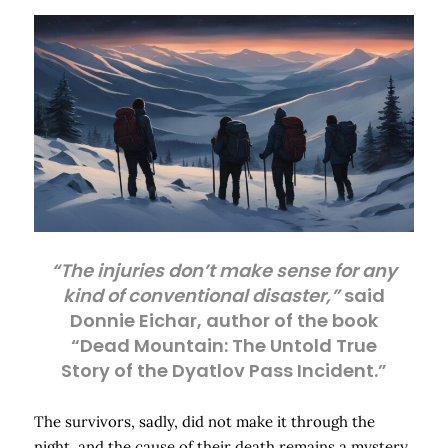
“The injuries don’t make sense for any
kind of conventional disaster,”
said
Donnie Eichar, author of the book
“Dead Mountain: The Untold True
Story of the Dyatlov Pass Incident.”
The survivors, sadly, did not make it through the
night, and the cause of their death remains a mystery