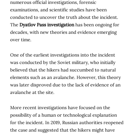
numerous official investigations, forensic
examinations, and scientific studies have been
conducted to uncover the truth about the incident.
The
Dyatlov Pass investigation
has been ongoing for
decades, with new theories and evidence emerging
over time.
One of the earliest investigations into the incident
was conducted by the Soviet military, who initially
believed that the hikers had succumbed to natural
elements such as an avalanche. However, this theory
was later disproved due to the lack of evidence of an
avalanche at the site.
More recent investigations have focused on the
possibility of a human or technological explanation
for the incident. In 2019, Russian authorities reopened
the case and suggested that the hikers might have