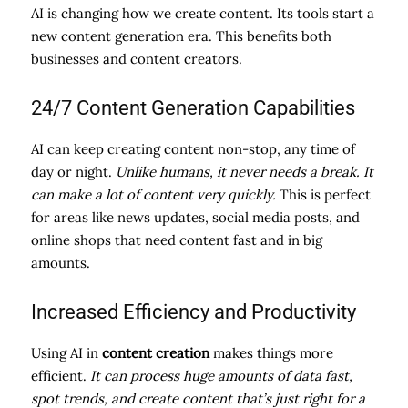
AI is changing how we create content. Its tools start a
new content generation era. This benefits both
businesses and content creators.
24/7 Content Generation Capabilities
AI can keep creating content non-stop, any time of
day or night.
Unlike humans, it never needs a break. It
can make a lot of content very quickly.
This is perfect
for areas like news updates, social media posts, and
online shops that need content fast and in big
amounts.
Increased Efficiency and Productivity
Using AI in
content creation
makes things more
efficient.
It can process huge amounts of data fast,
spot trends, and create content that’s just right for a