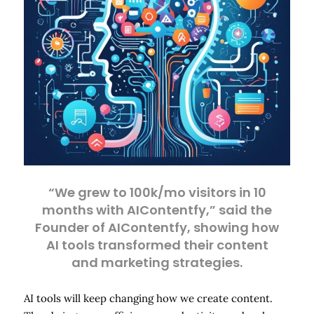
“We grew to 100k/mo visitors in 10
months with AIContentfy,” said the
Founder of AIContentfy, showing how
AI tools transformed their content
and marketing strategies.
AI tools will keep changing how we create content.