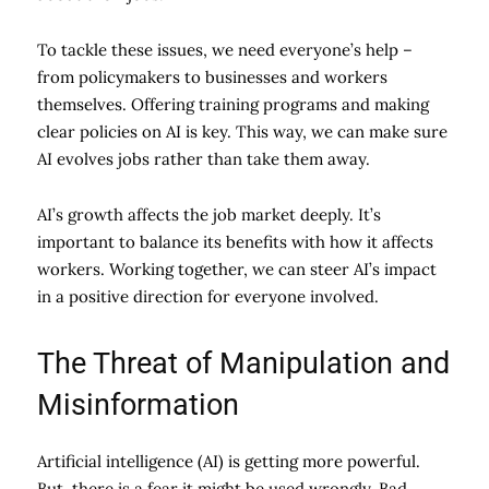
To tackle these issues, we need everyone’s help –
from policymakers to businesses and workers
themselves. Offering training programs and making
clear policies on AI is key. This way, we can make sure
AI evolves jobs rather than take them away.
AI’s growth affects the job market deeply. It’s
important to balance its benefits with how it affects
workers. Working together, we can steer AI’s impact
in a positive direction for everyone involved.
The Threat of Manipulation and
Misinformation
Artificial intelligence (AI) is getting more powerful.
But, there is a fear it might be used wrongly. Bad