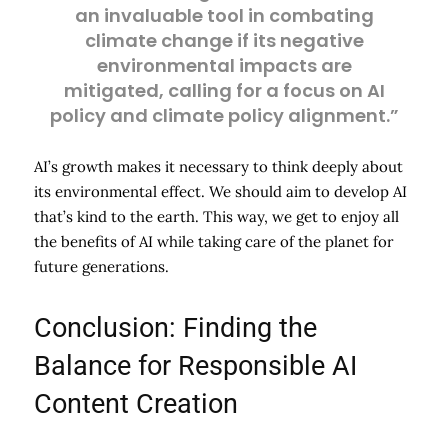
an invaluable tool in combating
climate change if its negative
environmental impacts are
mitigated, calling for a focus on AI
policy and climate policy alignment.”
AI’s growth makes it necessary to think deeply about
its environmental effect. We should aim to develop AI
that’s kind to the earth. This way, we get to enjoy all
the benefits of AI while taking care of the planet for
future generations.
Conclusion: Finding the
Balance for Responsible AI
Content Creation