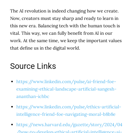
The AI revolution is indeed changing how we create.
Now, creators must stay sharp and ready to learn in
this new era. Balancing tech with the human touch is
vital. This way, we can fully benefit from AI in our
work. At the same time, we keep the important values
that define us in the digital world.
Source Links
https://www.linkedin.com/pulse/ai-friend-foe-
examining-ethical-landscape-artificial-sangesh-
ananthan-ichbc
https://www.linkedin.com/pulse/ethics-artificial-
intelligence-friend-foe-navigating-moral-b8b8e
https://news.harvard.edu/gazette/story/2024/04
/how-to-develop-ethical-artificial-intelligence-ai-