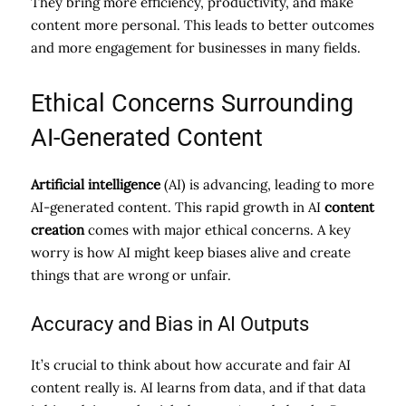
They bring more efficiency, productivity, and make
content more personal. This leads to better outcomes
and more engagement for businesses in many fields.
Ethical Concerns Surrounding
AI-Generated Content
Artificial intelligence
(AI) is advancing, leading to more
AI-generated content. This rapid growth in AI
content
creation
comes with major ethical concerns. A key
worry is how AI might keep biases alive and create
things that are wrong or unfair.
Accuracy and Bias in AI Outputs
It’s crucial to think about how accurate and fair AI
content really is. AI learns from data, and if that data