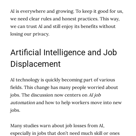
AI is everywhere and growing. To keep it good for us,
we need clear rules and honest practices. This way,
we can trust AI and still enjoy its benefits without
losing our privacy.
Artificial Intelligence and Job
Displacement
AI technology is quickly becoming part of various
fields. This change has many people worried about
jobs. The discussion now centers on
AI job
automation
and how to help workers move into new
jobs.
Many studies warn about job losses from AI,
especially in jobs that don’t need much skill or ones