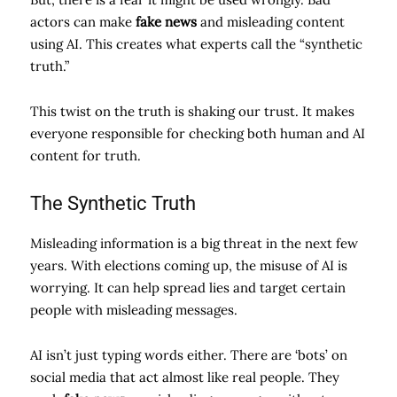
actors can make
fake news
and misleading content
using AI. This creates what experts call the “synthetic
truth.”
This twist on the truth is shaking our trust. It makes
everyone responsible for checking both human and AI
content for truth.
The Synthetic Truth
Misleading information is a big threat in the next few
years. With elections coming up, the misuse of AI is
worrying. It can help spread lies and target certain
people with misleading messages.
AI isn’t just typing words either. There are ‘bots’ on
social media that act almost like real people. They