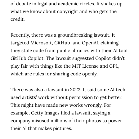
of debate in legal and academic circles. It shakes up
what we know about copyright and who gets the
credit.
Recently, there was a groundbreaking lawsuit. It
targeted Microsoft, GitHub, and OpenAI, claiming
they stole code from public libraries with their AI tool
GitHub Copilot. The lawsuit suggested Copilot didn’t
play fair with things like the MIT License and GPL,
which are rules for sharing code openly.
There was also a lawsuit in 2023. It said some AI tech
used artists’ work without permission to get better.
This might have made new works wrongly. For
example, Getty Images filed a lawsuit, saying a
company misused millions of their photos to power
their AI that makes pictures.