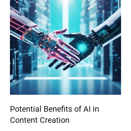
Potential Benefits of AI in
Content Creation