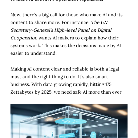
Now, there’s a big call for those who make AI and its
content to share more. For instance,
The UN
Secretary-General’s High-level Panel on Digital
Cooperation
wants AI makers to explain how their
systems work. This makes the decisions made by AI
easier to understand.
Making AI content clear and reliable is both a legal
must and the right thing to do. It’s also smart
business. With data growing rapidly, hitting 175
Zettabytes by 2025, we need safe AI more than ever.