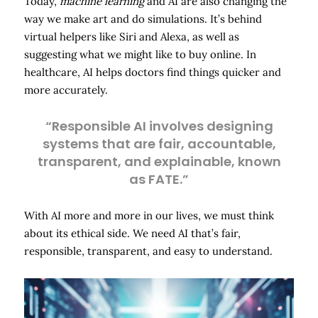
Today,
machine learning
and AI are also changing the
way we make art and do simulations. It’s behind
virtual helpers like Siri and Alexa, as well as
suggesting what we might like to buy online. In
healthcare, AI helps doctors find things quicker and
more accurately.
“Responsible AI involves designing
systems that are fair, accountable,
transparent, and explainable, known
as FATE.”
With AI more and more in our lives, we must think
about its ethical side. We need AI that’s fair,
responsible, transparent, and easy to understand.