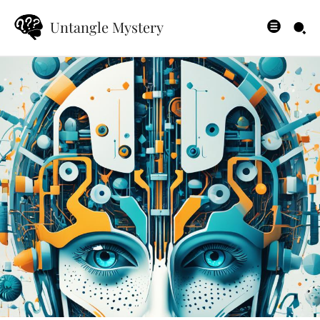
Untangle Mystery