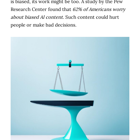
is biased, its work might be too. A study by the Pew
Research Center found that
62% of Americans worry
about biased AI content
. Such content could hurt
people or make bad decisions.