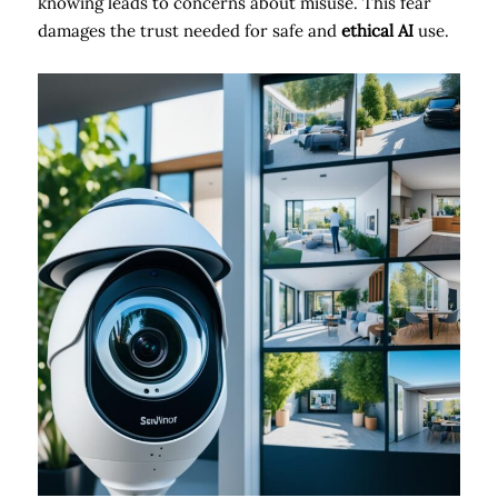
knowing leads to concerns about misuse. This fear
damages the trust needed for safe and
ethical AI
use.