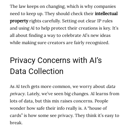
The law keeps on changing, which is why companies
need to keep up. They should check their
intellectual
property
rights carefully. Setting out clear IP rules
and using AI to help protect their creations is key. It’s
all about finding a way to celebrate AI’s new ideas
while making sure creators are fairly recognized.
Privacy Concerns with AI’s
Data Collection
As AI tech gets more common, we worry about
data
privacy
. Lately, we’ve seen big changes. AI learns from
lots of data, but this mix raises concerns. People
wonder how safe their info really is. A “house of
cards” is how some see privacy. They think it’s easy to
break.