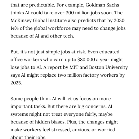
that are predictable. For example, Goldman Sachs
thinks AI could take over 300 million jobs soon. The
McKinsey Global Institute also predicts that by 2030,
14% of the global workforce may need to change jobs
because of AI and other tech.
But, it’s not just simple jobs at risk. Even educated
office workers who earn up to $80,000 a year might
lose jobs to AI. A report by MIT and Boston University
says AI might replace two million factory workers by
2025.
Some people think AI will let us focus on more
important tasks. But there are big concerns. AI
systems might not treat everyone fairly, maybe
because of hidden biases. Plus, the changes might
make workers feel stressed, anxious, or worried
about their jobs.