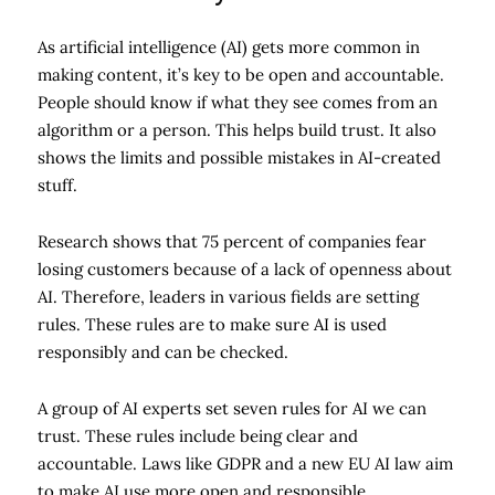
As artificial intelligence (AI) gets more common in
making content, it’s key to be open and accountable.
People should know if what they see comes from an
algorithm or a person. This helps build trust. It also
shows the limits and possible mistakes in AI-created
stuff.
Research shows that 75 percent of companies fear
losing customers because of a lack of openness about
AI. Therefore, leaders in various fields are setting
rules. These rules are to make sure AI is used
responsibly and can be checked.
A group of AI experts set seven rules for AI we can
trust. These rules include being clear and
accountable. Laws like GDPR and a new EU AI law aim
to make AI use more open and responsible.