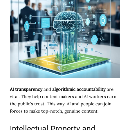
AI transparency
and
algorithmic accountability
are
vital. They help content makers and AI workers earn
the public’s trust. This way, AI and people can join
forces to make top-notch, genuine content.
Intellectual Property and