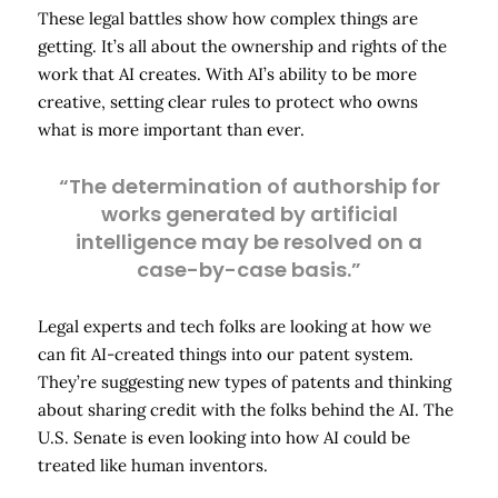
These legal battles show how complex things are
getting. It’s all about the ownership and rights of the
work that AI creates. With AI’s ability to be more
creative, setting clear rules to protect who owns
what is more important than ever.
“The determination of authorship for
works generated by artificial
intelligence may be resolved on a
case-by-case basis.”
Legal experts and tech folks are looking at how we
can fit AI-created things into our patent system.
They’re suggesting new types of patents and thinking
about sharing credit with the folks behind the AI. The
U.S. Senate is even looking into how AI could be
treated like human inventors.