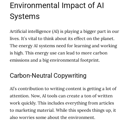
Environmental Impact of AI
Systems
Artificial intelligence (AI) is playing a bigger part in our
lives. It’s vital to think about its effect on the planet.
The energy AI systems need for learning and working
is high. This energy use can lead to more carbon
emissions and a big environmental footprint.
Carbon-Neutral Copywriting
AI’s contribution to writing content is getting a lot of
attention. Now, AI tools can create a ton of written
work quickly. This includes everything from articles
to marketing material. While this speeds things up, it
also worries some about the environment.