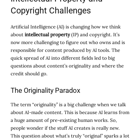
Copyright Challenges
Artificial Intelligence (AI) is changing how we think
about
intellectual property
(IP) and copyright. It’s
now more challenging to figure out who owns and is
responsible for content produced by AI tools. The
quick spread of AI into different fields led to big
questions about content’s originality and where the
credit should go.
The Originality Paradox
The term “originality” is a big challenge when we talk
about AI-made content. This is because AI learns from
a huge amount of pre-existing human works. So,
people wonder if the stuff AI creates is really new.
This question about what’s truly “original” sparks a lot