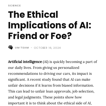
SCIENCE
The Ethical
Implications of AI:
Friend or Foe?
UM TEAM
-
OCTOBER 16, 2024
Artificial intelligence
(AI) is quickly becoming a part of
our daily lives. From giving us personalized
recommendations to driving our cars, its impact is
significant. A recent study found that AI can make
unfair decisions if it learns from biased information.
This can lead to unfair loan approvals, job selection,
and legal judgments. These points show how
important it is to think about the ethical side of AI,