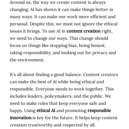
Around us, the way we create content is always
changing. AI has shown it can make things better in
many ways. It can make our work more efficient and
personal. Despite this, we must not ignore the ethical
issues it brings. To use AI in
content creation
right,
we need to change our ways. This change should
focus on things like stopping bias, being honest,
taking responsibility, and looking out for privacy and
the environment.
It’s all about finding a good balance. Content creators
can make the best of AI while being ethical and
responsible. Everyone needs to work together. This
includes leaders, policymakers, and the public. We
need to make rules that keep everyone safe and
happy. Using
ethical AI
and promoting
responsible
innovation
is key for the future. It helps keep content
creation trustworthy and respected by all.