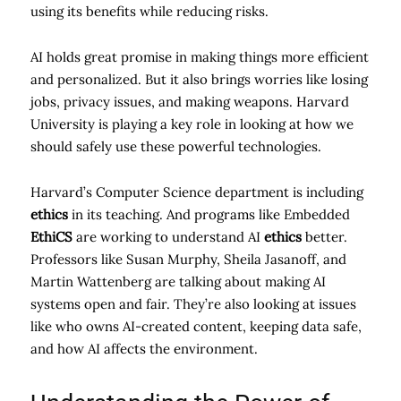
using its benefits while reducing risks.
AI holds great promise in making things more efficient
and personalized. But it also brings worries like losing
jobs, privacy issues, and making weapons. Harvard
University is playing a key role in looking at how we
should safely use these powerful technologies.
Harvard’s Computer Science department is including
ethics
in its teaching. And programs like Embedded
EthiCS
are working to understand AI
ethics
better.
Professors like Susan Murphy, Sheila Jasanoff, and
Martin Wattenberg are talking about making AI
systems open and fair. They’re also looking at issues
like who owns AI-created content, keeping data safe,
and how AI affects the environment.