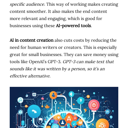
specific audience.
This way of working makes creating
content smoother. It also makes the end content
more relevant and engaging, which is good for
businesses using these
AI-powered tools
.
AI in content creation
also cuts costs by reducing the
need for human writers or creators. This is especially
great for small businesses. They can save money using
tools like OpenAI’s GPT-3.
GPT-3 can make text that
sounds like it was written by a person, so it’s an
effective alternative.