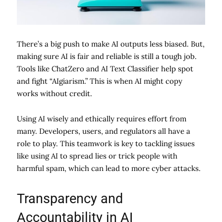
There’s a big push to make AI outputs less biased. But,
making sure AI is fair and reliable is still a tough job.
Tools like ChatZero and AI Text Classifier help spot
and fight “AIgiarism.” This is when AI might copy
works without credit.
Using AI wisely and ethically requires effort from
many. Developers, users, and regulators all have a
role to play. This teamwork is key to tackling issues
like using AI to spread lies or trick people with
harmful spam, which can lead to more cyber attacks.
Transparency and
Accountability in AI