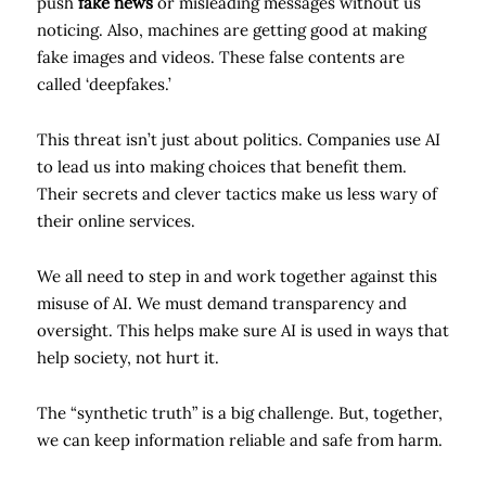
push
fake news
or misleading messages without us
noticing. Also, machines are getting good at making
fake images and videos. These false contents are
called ‘deepfakes.’
This threat isn’t just about politics. Companies use AI
to lead us into making choices that benefit them.
Their secrets and clever tactics make us less wary of
their online services.
We all need to step in and work together against this
misuse of AI. We must demand transparency and
oversight. This helps make sure AI is used in ways that
help society, not hurt it.
The “synthetic truth” is a big challenge. But, together,
we can keep information reliable and safe from harm.