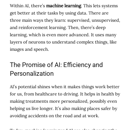
Within AI, there’s
machine learning
. This lets systems
get better at their tasks by using data. There are
three main ways they learn: supervised, unsupervised,
and reinforcement learning. Then, there’s deep
learning, which is even more advanced. It uses many
layers of neurons to understand complex things, like
images and speech.
The Promise of AI: Efficiency and
Personalization
AI’s potential shines when it makes things work better
for us, from healthcare to driving. It helps in health by
making treatments more personalized, possibly even
helping us live longer. It’s also making places safer by
avoiding accidents on the road and at work.