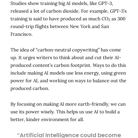
Studies show training big AI models, like GPT-3,
released a lot of carbon dioxide. For example, GPT-3’s
training is said to have produced as much CO
as 300
2
round-trip flights between New York and San
Francisco.
The idea of “carbon-neutral copywriting” has come
up. It urges writers to think about and cut their AI-
produced content’s carbon footprint. Ways to do this
include making AI models use less energy, using green
power for AI, and working on ways to balance out the
produced carbon.
By focusing on making AI more earth-friendly, we can
use its power wisely. This helps us use AI to build a
better, kinder environment for all.
“Artificial intelligence could become