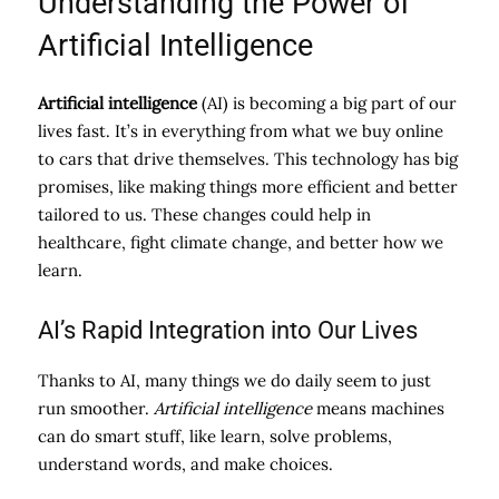
Understanding the Power of
Artificial Intelligence
Artificial intelligence
(AI) is becoming a big part of our
lives fast. It’s in everything from what we buy online
to cars that drive themselves. This technology has big
promises, like making things more efficient and better
tailored to us. These changes could help in
healthcare, fight climate change, and better how we
learn.
AI’s Rapid Integration into Our Lives
Thanks to AI, many things we do daily seem to just
run smoother.
Artificial intelligence
means machines
can do smart stuff, like learn, solve problems,
understand words, and make choices.