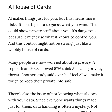
A House of Cards
AI makes things just for you, but this means more
risks. It uses big data to guess what you want. This
could show private stuff about you. It’s dangerous
because it might use what it knows to control you.
And this control might not be strong, just like a
wobbly house of cards.
Many people are now worried about
AI privacy
. A
report from 2023 showed 57% think AI is a big privacy
threat. Another study said over half feel AI will make it
tough to keep their private info safe.
There’s also the issue of not knowing what AI does
with your data. Since everyone wants things made
just for them, data handling is often a mystery. Not