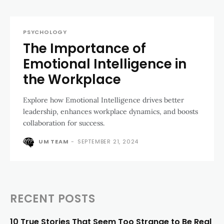
PSYCHOLOGY
The Importance of
Emotional Intelligence in
the Workplace
Explore how Emotional Intelligence drives better
leadership, enhances workplace dynamics, and boosts
collaboration for success.
UM TEAM
-
SEPTEMBER 21, 2024
RECENT POSTS
10 True Stories That Seem Too Strange to Be Real