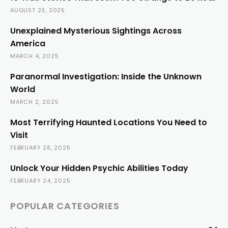
AUGUST 23, 2025
Unexplained Mysterious Sightings Across
America
MARCH 4, 2025
Paranormal Investigation: Inside the Unknown
World
MARCH 2, 2025
Most Terrifying Haunted Locations You Need to
Visit
FEBRUARY 28, 2025
Unlock Your Hidden Psychic Abilities Today
FEBRUARY 24, 2025
POPULAR CATEGORIES