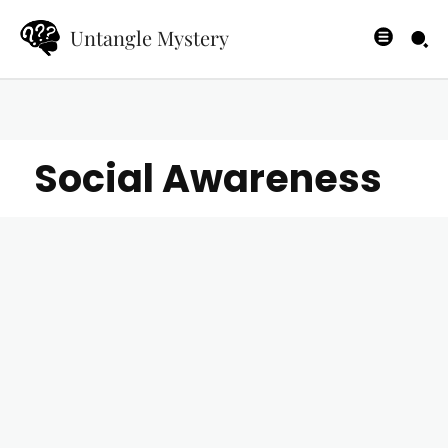
Untangle Mystery
Social Awareness