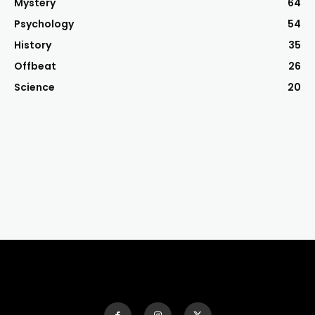
Mystery
64
Psychology
54
History
35
Offbeat
26
Science
20