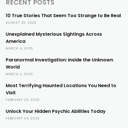
RECENT POSTS
10 True Stories That Seem Too Strange to Be Real
AUGUST 23, 2025
Unexplained Mysterious Sightings Across
America
MARCH 4, 2025
Paranormal Investigation: Inside the Unknown
World
MARCH 2, 2025
Most Terrifying Haunted Locations You Need to
Visit
FEBRUARY 28, 2025
Unlock Your Hidden Psychic Abilities Today
FEBRUARY 24, 2025