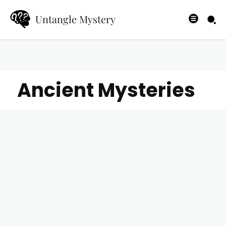
Untangle Mystery
Ancient Mysteries