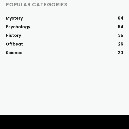
POPULAR CATEGORIES
Mystery
64
Psychology
54
History
35
Offbeat
26
Science
20