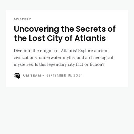
MYSTERY
Uncovering the Secrets of
the Lost City of Atlantis
Dive into the enigma of Atlantis! Explore ancient
civilizations, underwater myths, and archaeological
mysteries. Is this legendary city fact or fiction?
UM TEAM
-
SEPTEMBER 15, 2024