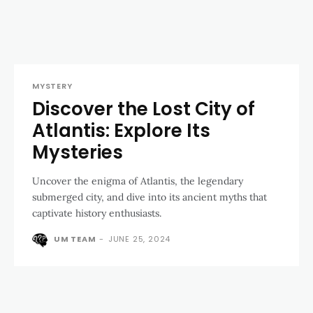
MYSTERY
Discover the Lost City of
Atlantis: Explore Its
Mysteries
Uncover the enigma of Atlantis, the legendary
submerged city, and dive into its ancient myths that
captivate history enthusiasts.
UM TEAM
-
JUNE 25, 2024