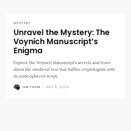
MYSTERY
Unravel the Mystery: The
Voynich Manuscript’s
Enigma
Explore the Voynich Manuscript's secrets and learn
about the medieval text that baffles cryptologists with
its undeciphered script.
UM TEAM
-
JULY 5, 2024